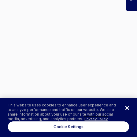
This website uses cookies to enhance user experience and
to analyze performance and traffic on our website. We also
share information about your use of our site with our social
media, advertising, and analytics partners.
Privacy Policy
Cookie Settings