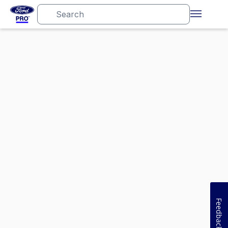
Feedback