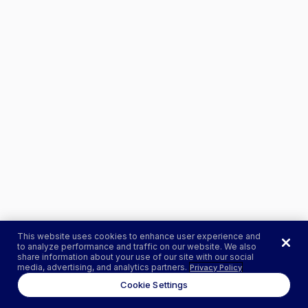
This website uses cookies to enhance user experience and
to analyze performance and traffic on our website. We also
share information about your use of our site with our social
media, advertising, and analytics partners.
Privacy Policy
Cookie Settings