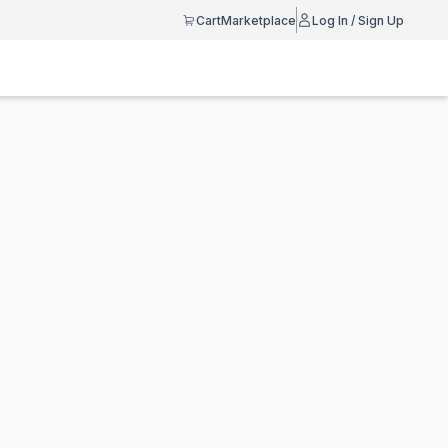
Cart
Marketplace
Log In / Sign Up