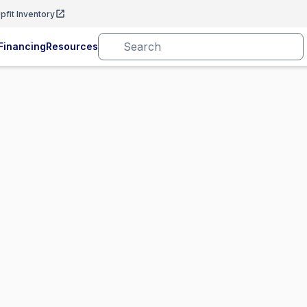
pfit Inventory
Financing
Resources