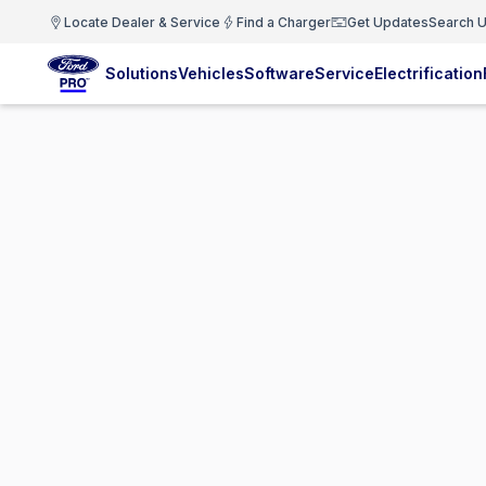
Locate Dealer & Service
Find a Charger
Get Updates
Search U
Solutions
Vehicles
Software
Service
Electrification