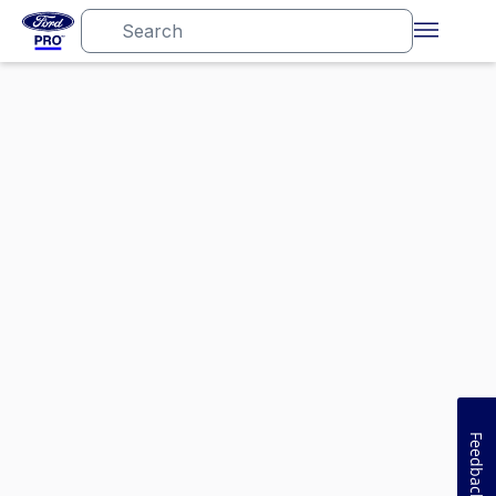
Feedback