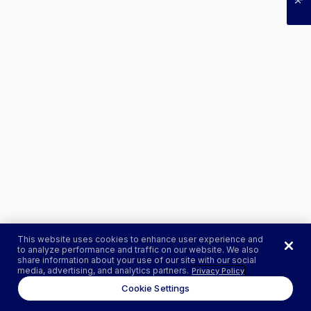
This website uses cookies to enhance user experience and
to analyze performance and traffic on our website. We also
share information about your use of our site with our social
media, advertising, and analytics partners.
Privacy Policy
Cookie Settings