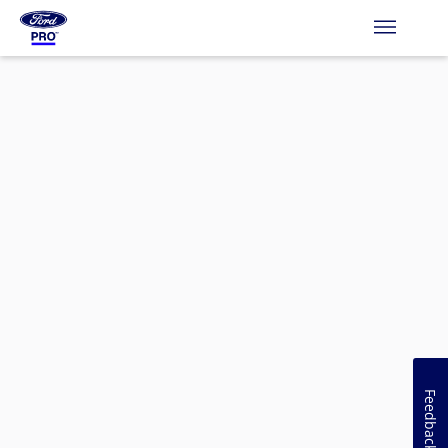
Feedback