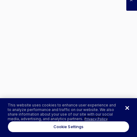
This website uses cookies to enhance user experience and
to analyze performance and traffic on our website. We also
share information about your use of our site with our social
media, advertising, and analytics partners.
Privacy Policy
Cookie Settings