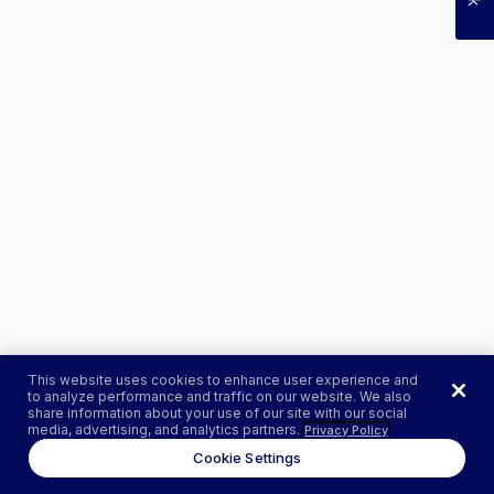
This website uses cookies to enhance user experience and
to analyze performance and traffic on our website. We also
share information about your use of our site with our social
media, advertising, and analytics partners.
Privacy Policy
Cookie Settings