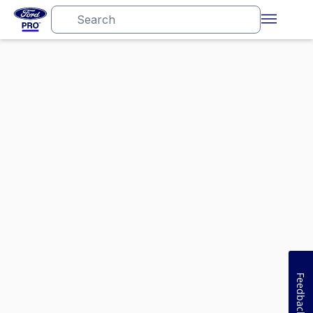
Feedback