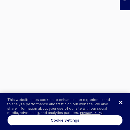
This website uses cookies to enhance user experience and
to analyze performance and traffic on our website. We also
share information about your use of our site with our social
media, advertising, and analytics partners.
Privacy Policy
Cookie Settings