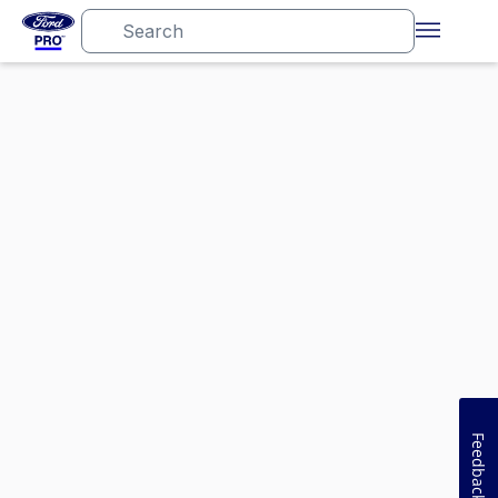
Feedback