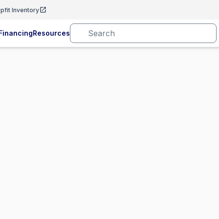
pfit Inventory
Financing
Resources