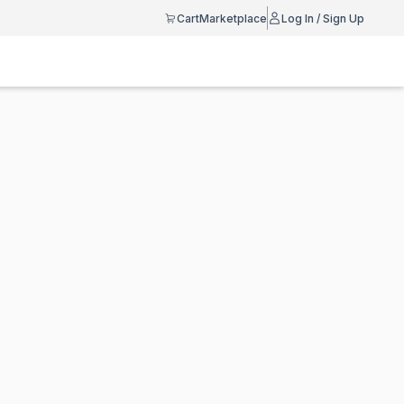
Cart
Marketplace
Log In / Sign Up