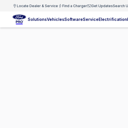
Locate Dealer & Service
Find a Charger
Get Updates
Search U
Solutions
Vehicles
Software
Service
Electrification