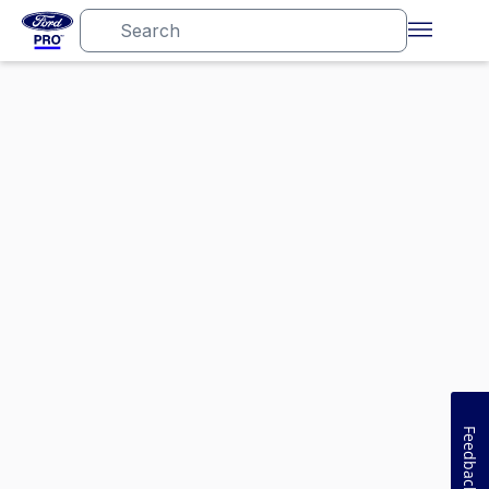
Feedback