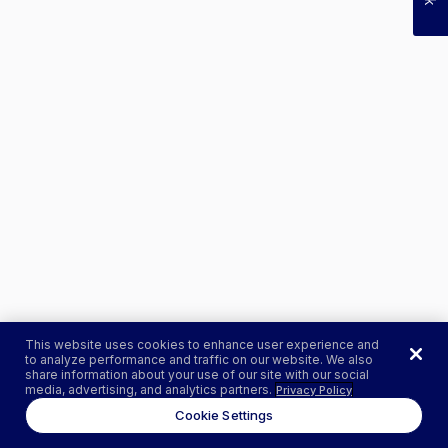
This website uses cookies to enhance user experience and
to analyze performance and traffic on our website. We also
share information about your use of our site with our social
media, advertising, and analytics partners.
Privacy Policy
Cookie Settings