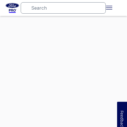
Feedback