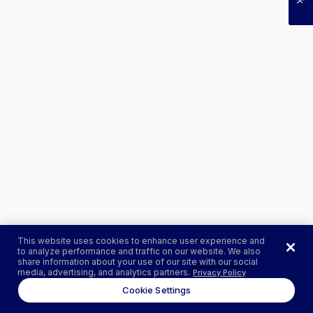
This website uses cookies to enhance user experience and
to analyze performance and traffic on our website. We also
share information about your use of our site with our social
media, advertising, and analytics partners.
Privacy Policy
Cookie Settings