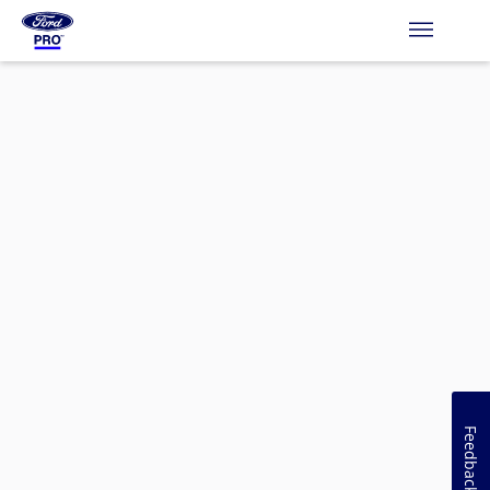
Feedback