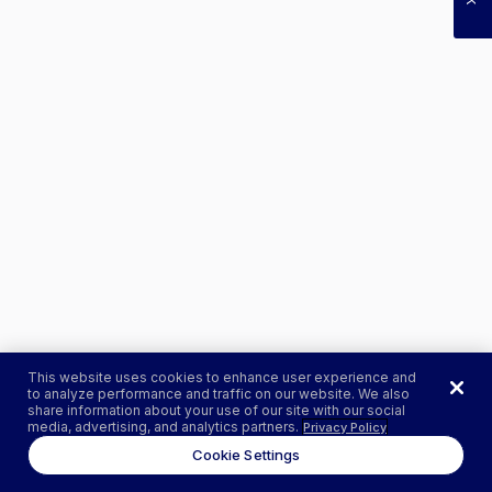
This website uses cookies to enhance user experience and
to analyze performance and traffic on our website. We also
share information about your use of our site with our social
media, advertising, and analytics partners.
Privacy Policy
Cookie Settings