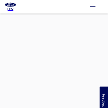
Feedback