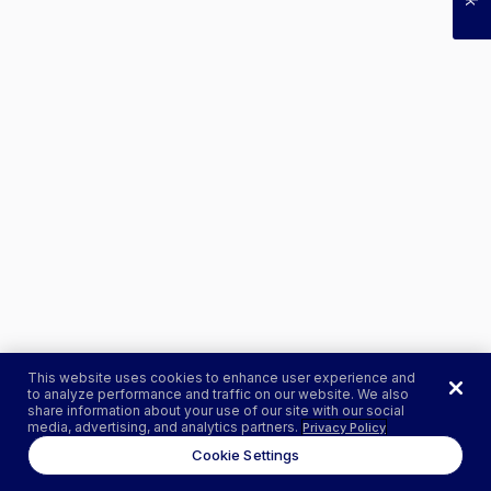
This website uses cookies to enhance user experience and
to analyze performance and traffic on our website. We also
share information about your use of our site with our social
media, advertising, and analytics partners.
Privacy Policy
Cookie Settings