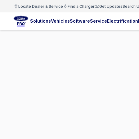
Locate Dealer & Service
Find a Charger
Get Updates
Search U
Solutions
Vehicles
Software
Service
Electrification