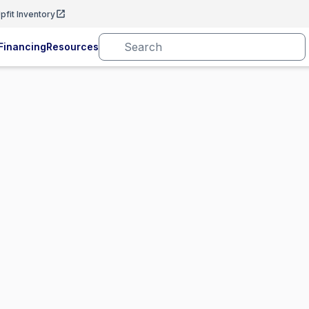
pfit Inventory
Financing
Resources