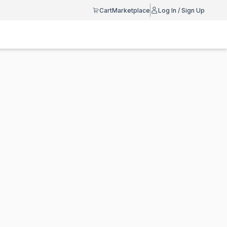
Cart
Marketplace
Log In / Sign Up