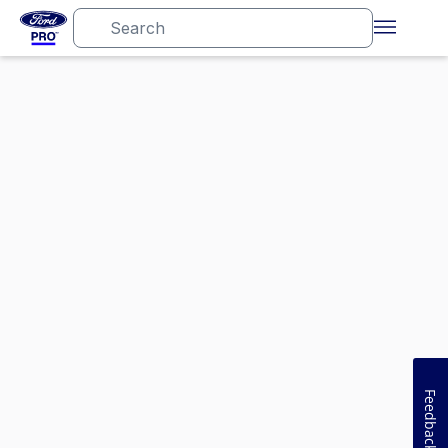
Feedback