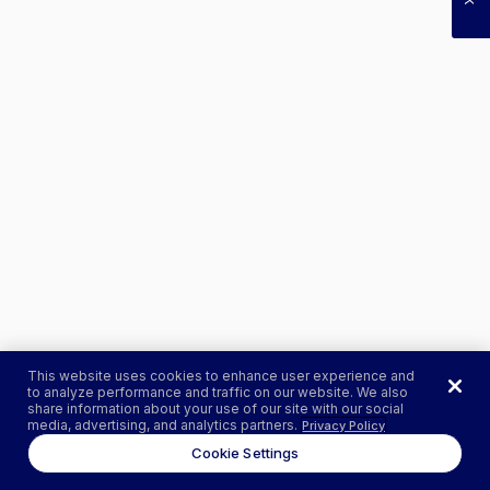
This website uses cookies to enhance user experience and
to analyze performance and traffic on our website. We also
share information about your use of our site with our social
media, advertising, and analytics partners.
Privacy Policy
Cookie Settings