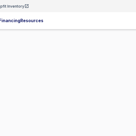
pfit Inventory
Financing
Resources