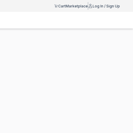
Cart
Marketplace
Log In / Sign Up