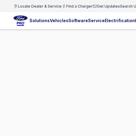
Locate Dealer & Service
Find a Charger
Get Updates
Search U
Solutions
Vehicles
Software
Service
Electrification