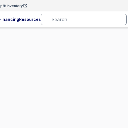
pfit Inventory
Financing
Resources