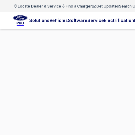
Locate Dealer & Service
Find a Charger
Get Updates
Search U
Solutions
Vehicles
Software
Service
Electrification