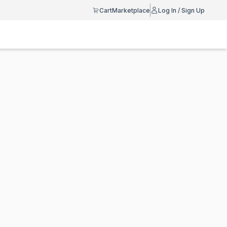
Cart
Marketplace
Log In / Sign Up