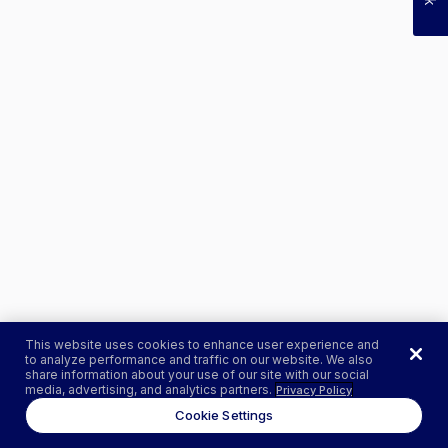
This website uses cookies to enhance user experience and
to analyze performance and traffic on our website. We also
share information about your use of our site with our social
media, advertising, and analytics partners.
Privacy Policy
Cookie Settings