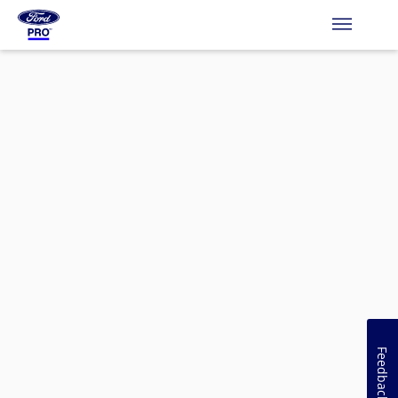
Feedback