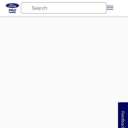
Feedback