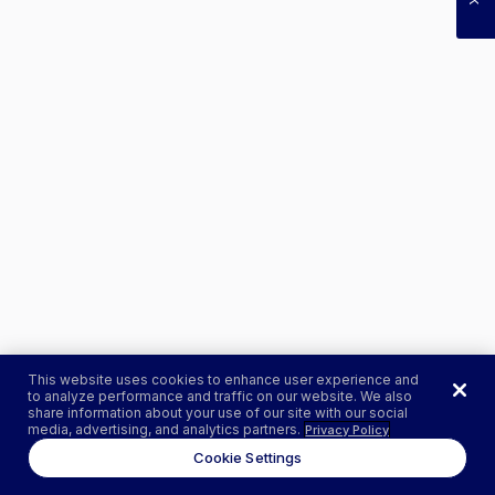
This website uses cookies to enhance user experience and
to analyze performance and traffic on our website. We also
share information about your use of our site with our social
media, advertising, and analytics partners.
Privacy Policy
Cookie Settings