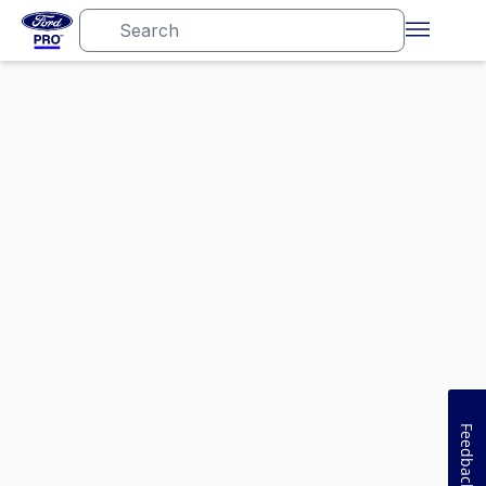
Feedback