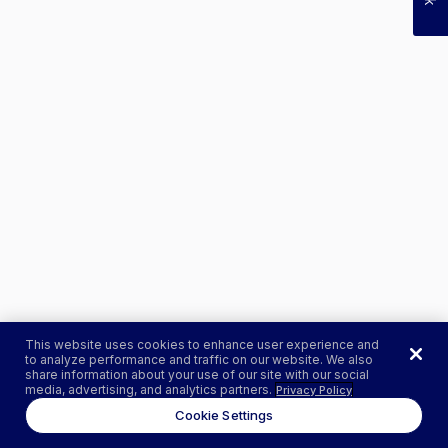
This website uses cookies to enhance user experience and
to analyze performance and traffic on our website. We also
share information about your use of our site with our social
media, advertising, and analytics partners.
Privacy Policy
Cookie Settings