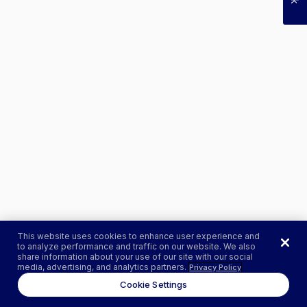
This website uses cookies to enhance user experience and
to analyze performance and traffic on our website. We also
share information about your use of our site with our social
media, advertising, and analytics partners.
Privacy Policy
Cookie Settings