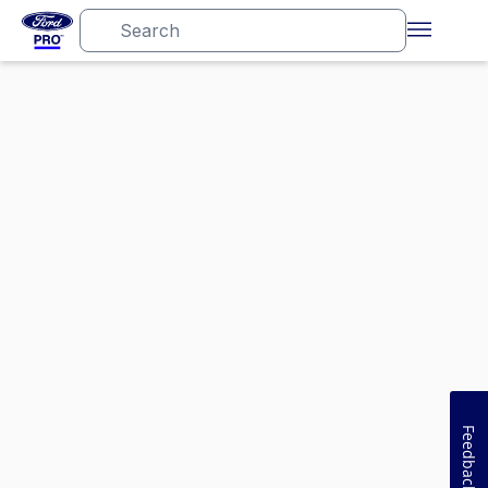
Feedback