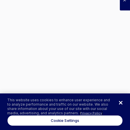
This website uses cookies to enhance user experience and
to analyze performance and traffic on our website. We also
share information about your use of our site with our social
media, advertising, and analytics partners.
Privacy Policy
Cookie Settings