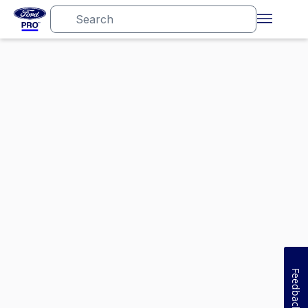
Feedback