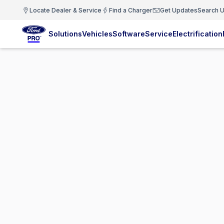
Locate Dealer & Service
Find a Charger
Get Updates
Search U
Solutions
Vehicles
Software
Service
Electrification