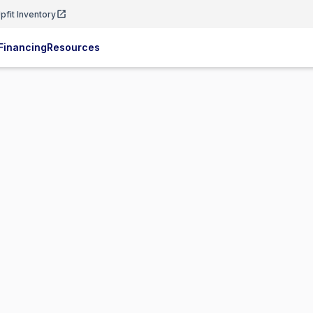
pfit Inventory
Financing
Resources