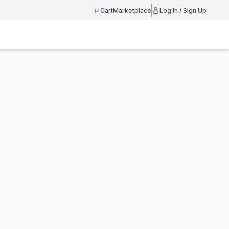
Cart
Marketplace
Log In / Sign Up