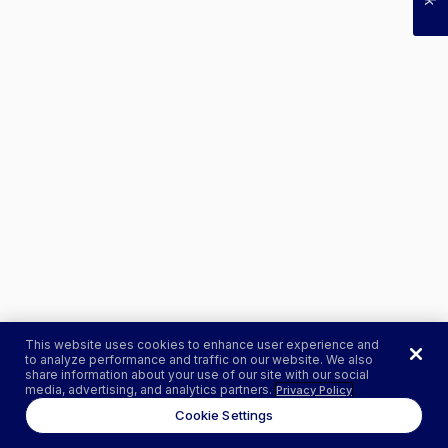
This website uses cookies to enhance user experience and
to analyze performance and traffic on our website. We also
share information about your use of our site with our social
media, advertising, and analytics partners.
Privacy Policy
Cookie Settings