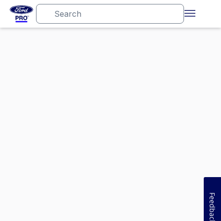
Feedback