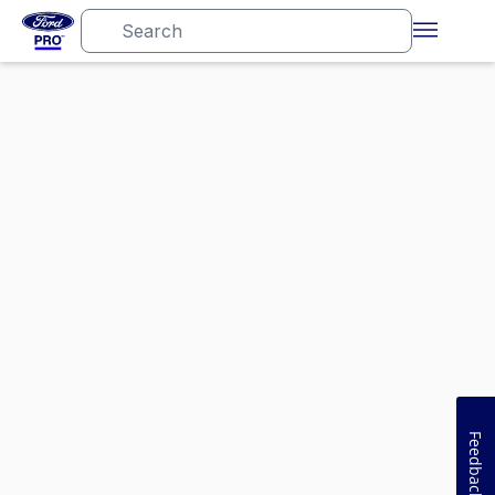
Feedback