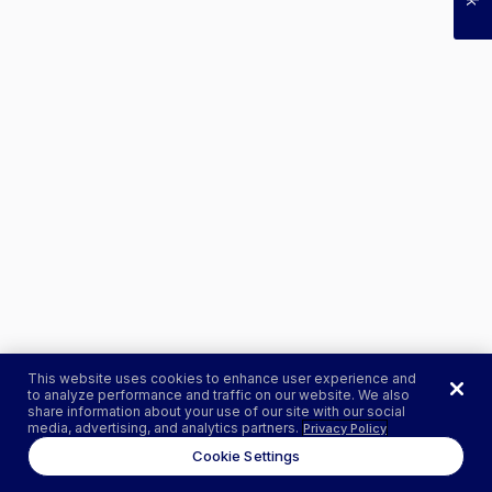
This website uses cookies to enhance user experience and
to analyze performance and traffic on our website. We also
share information about your use of our site with our social
media, advertising, and analytics partners.
Privacy Policy
Cookie Settings