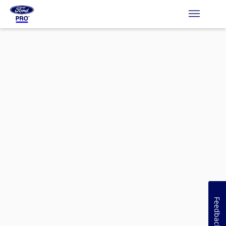
Feedback