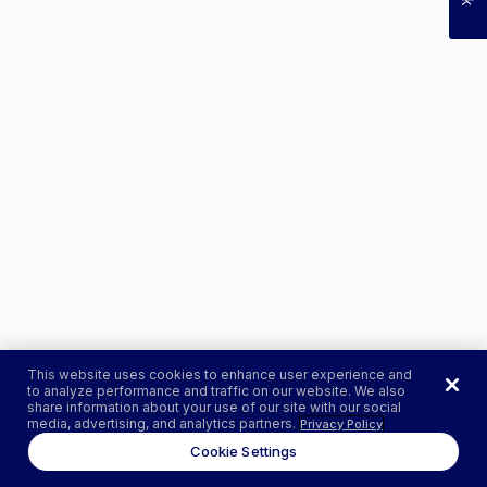
This website uses cookies to enhance user experience and
to analyze performance and traffic on our website. We also
share information about your use of our site with our social
media, advertising, and analytics partners.
Privacy Policy
Cookie Settings