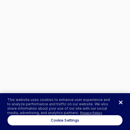
This website uses cookies to enhance user experience and
to analyze performance and traffic on our website. We also
share information about your use of our site with our social
media, advertising, and analytics partners.
Privacy Policy
Cookie Settings