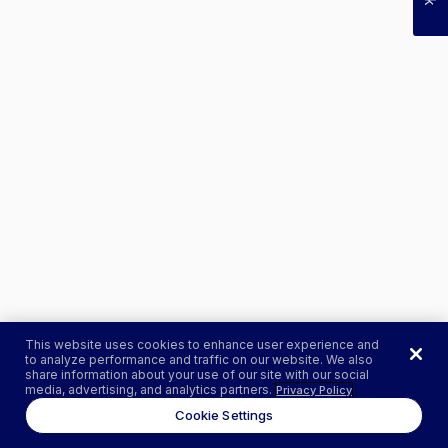
This website uses cookies to enhance user experience and
to analyze performance and traffic on our website. We also
share information about your use of our site with our social
media, advertising, and analytics partners.
Privacy Policy
Cookie Settings