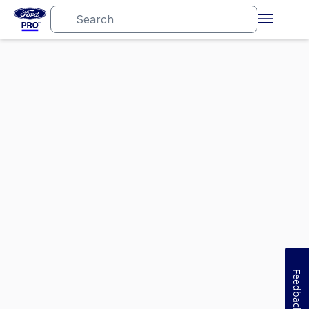
Feedback