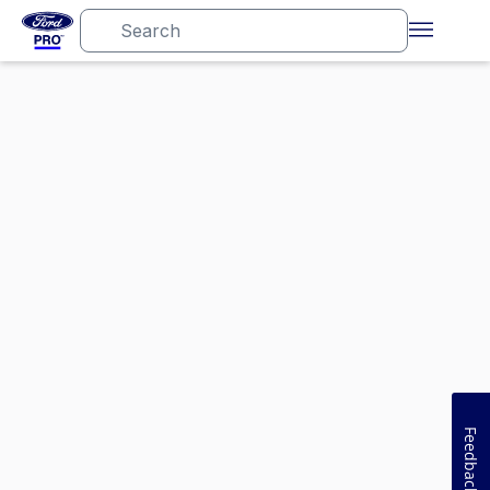
Feedback