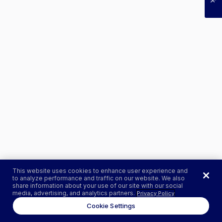
This website uses cookies to enhance user experience and
to analyze performance and traffic on our website. We also
share information about your use of our site with our social
media, advertising, and analytics partners.
Privacy Policy
Cookie Settings