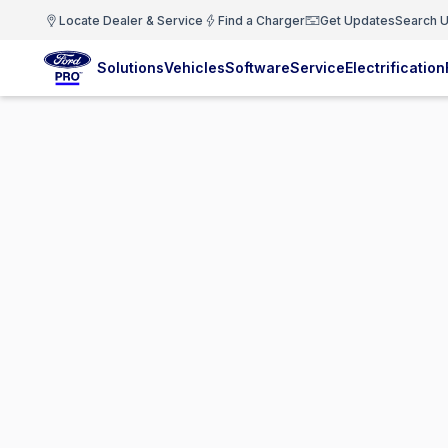
Locate Dealer & Service
Find a Charger
Get Updates
Search U
Solutions
Vehicles
Software
Service
Electrification