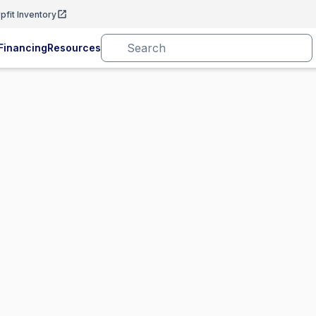
pfit Inventory
Financing
Resources