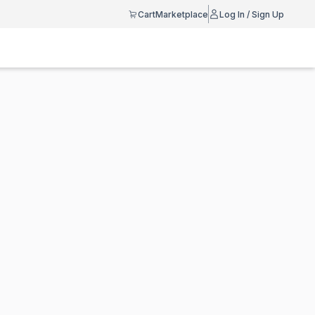
Cart
Marketplace
Log In / Sign Up