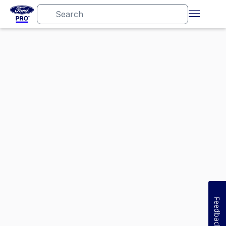
Feedback