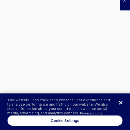
This website uses cookies to enhance user experience and
to analyze performance and traffic on our website. We also
share information about your use of our site with our social
media, advertising, and analytics partners.
Privacy Policy
Cookie Settings