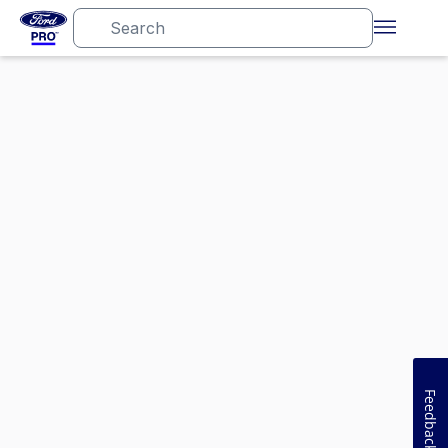
Feedback