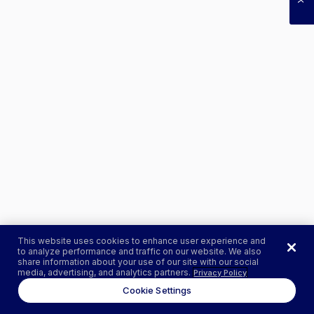
This website uses cookies to enhance user experience and
to analyze performance and traffic on our website. We also
share information about your use of our site with our social
media, advertising, and analytics partners.
Privacy Policy
Cookie Settings