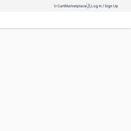
Cart
Marketplace
Log In / Sign Up