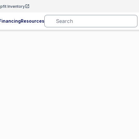
pfit Inventory
Financing
Resources