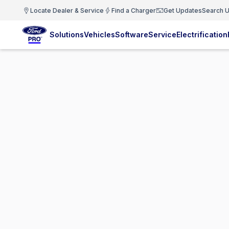
Locate Dealer & Service
Find a Charger
Get Updates
Search U
Solutions
Vehicles
Software
Service
Electrification