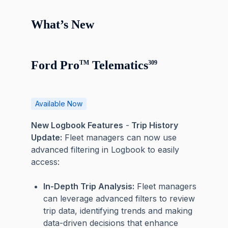
What’s New
Ford Pro
Telematics
TM
309
Available Now
New Logbook Features
-
Trip History
Update:
Fleet managers can now use
advanced filtering in Logbook to easily
access:
In-Depth Trip Analysis:
Fleet managers
can leverage advanced filters to review
trip data, identifying trends and making
data-driven decisions that enhance