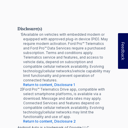
Disclosure(s)
1)
Available on vehicles with embedded modem or
equipped with approved plug-in device (PID). May
require modem activation. Ford Pro™ Telematics
Feedback
and Ford Pro™ Data Services require a purchased
subscription. Terms and conditions apply.
Telematics service and features, and access to
vehicle data, depend on subscription and
compatible cellular network availability. Evolving
technology/cellular networks/vehicle capability may
limit functionality and prevent operation of
connected features.
Return to content, Disclosure 1
2)
Ford Pro™ Telematics Drive app, compatible with
select smartphone platforms, is available via a
download. Message and data rates may apply.
Connected Services and features depend on
compatible cellular network availability. Evolving
technology/cellular networks may limit the
functionality and use of app.
Return to content, Disclosure 2
Android Auto is a trademark of Google LLC.