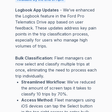
Logbook App Updates
- We’ve enhanced
the Logbook feature in the Ford Pro
Telematics Drive app based on user
feedback. These updates address key pain
points in the trip classification process,
especially for users who manage high
volumes of trips.
Bulk Classification:
Fleet managers can
now select and classify multiple trips at
once, eliminating the need to process each
trip individually.
Streamlined Workflow:
We’ve reduced
the amount of screen taps it takes to
classify 10 trips by 70%.
Access Method:
Fleet managers using
iOS devices can tap the Select button
in the top right corner to enter bulk