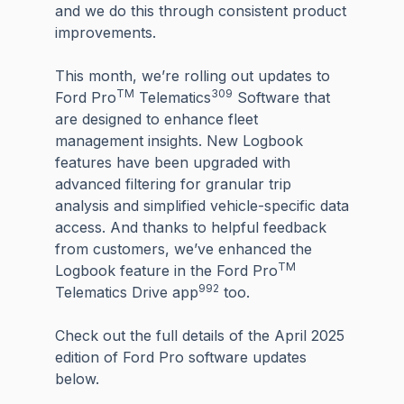
and we do this through consistent product
improvements.
This month, we’re rolling out updates to
TM
309
Ford Pro
Telematics
Software that
are designed to enhance fleet
management insights. New Logbook
features have been upgraded with
advanced filtering for granular trip
analysis and simplified vehicle-specific data
access. And thanks to helpful feedback
from customers, we’ve enhanced the
TM
Logbook feature in the Ford Pro
992
Telematics Drive app
too.
Check out the full details of the April 2025
edition of Ford Pro software updates
below.