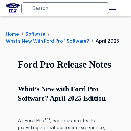
Home
/
Software
/
What’s New With Ford Pro™ Software?
/
April 2025
Ford Pro Release Notes
What’s New with Ford Pro
Software? April 2025 Edition
TM
At Ford Pro
, we’re committed to
providing a great customer experience,