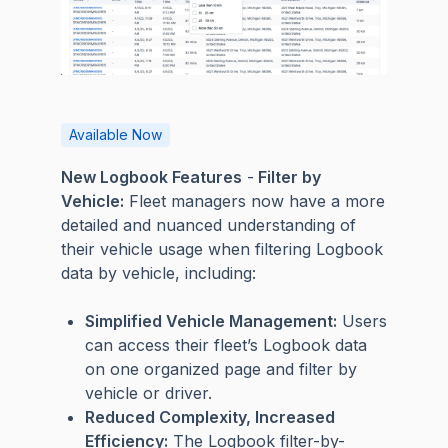
Available Now
New Logbook Features
-
Filter by
Vehicle:
Fleet managers now have a more
detailed and nuanced understanding of
their vehicle usage when filtering Logbook
data by vehicle, including:
Simplified Vehicle Management:
Users
can access their fleet’s Logbook data
on one organized page and filter by
vehicle or driver.
Reduced Complexity, Increased
Efficiency:
The Logbook filter-by-