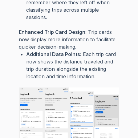
remember where they left off when
classifying trips across multiple
sessions.
Enhanced Trip Card Design:
Trip cards
now display more information to facilitate
quicker decision-making.
Additional Data Points:
Each trip card
now shows the distance traveled and
trip duration alongside the existing
location and time information.