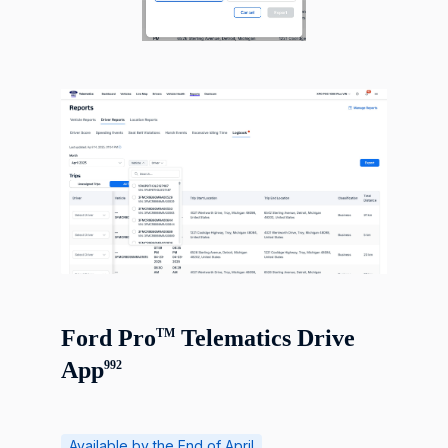
Ford Pro
Telematics Drive
TM
App
992
Available by the End of April