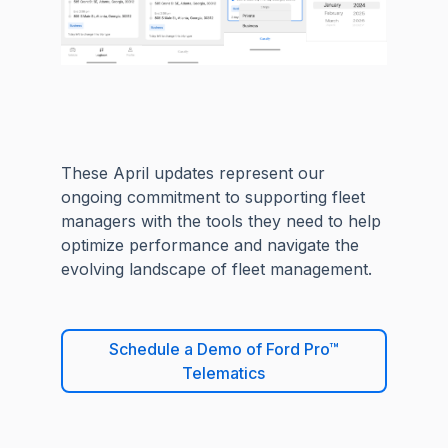
These April updates represent our
ongoing commitment to supporting fleet
managers with the tools they need to help
optimize performance and navigate the
evolving landscape of fleet management.
Schedule a Demo of Ford Pro™
Telematics