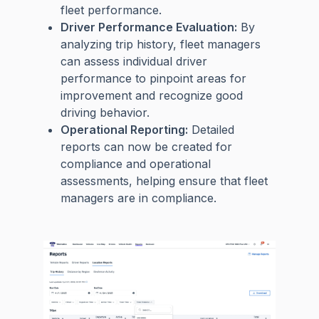
fleet performance.
Driver Performance Evaluation:
By
analyzing trip history, fleet managers
can assess individual driver
performance to pinpoint areas for
improvement and recognize good
driving behavior.
Operational Reporting:
Detailed
reports can now be created for
compliance and operational
assessments, helping ensure that fleet
managers are in compliance.