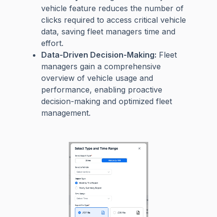
vehicle feature reduces the number of
clicks required to access critical vehicle
data, saving fleet managers time and
effort.
Data-Driven Decision-Making:
Fleet
managers gain a comprehensive
overview of vehicle usage and
performance, enabling proactive
decision-making and optimized fleet
management.