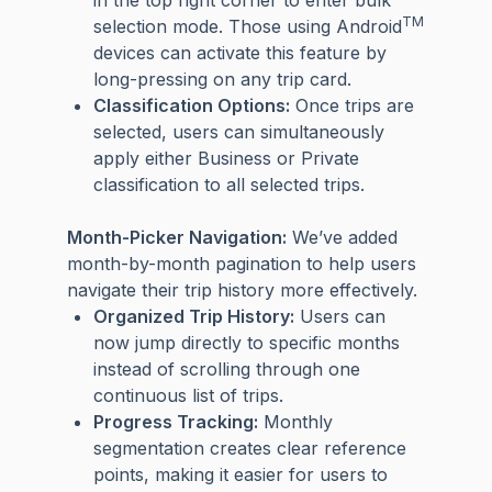
TM
selection mode. Those using Android
devices can activate this feature by
long-pressing on any trip card.
Classification Options:
Once trips are
selected, users can simultaneously
apply either Business or Private
classification to all selected trips.
Month-Picker Navigation:
We’ve added
month-by-month pagination to help users
navigate their trip history more effectively.
Organized Trip History:
Users can
now jump directly to specific months
instead of scrolling through one
continuous list of trips.
Progress Tracking:
Monthly
segmentation creates clear reference
points, making it easier for users to