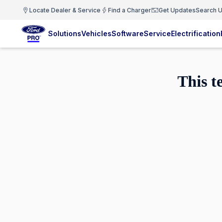
Locate Dealer & Service
Find a Charger
Get Updates
Search U
Solutions
Vehicles
Software
Service
Electrification
This t