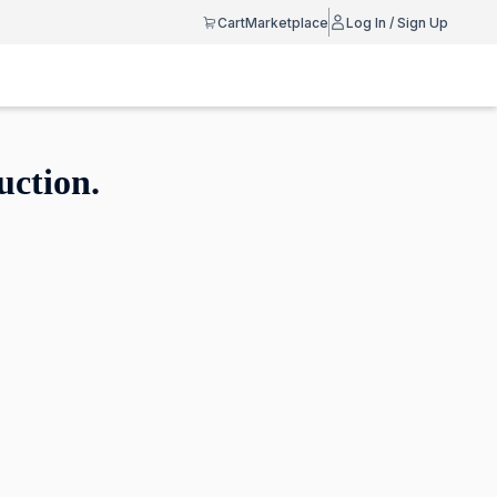
Cart
Marketplace
Log In / Sign Up
uction.