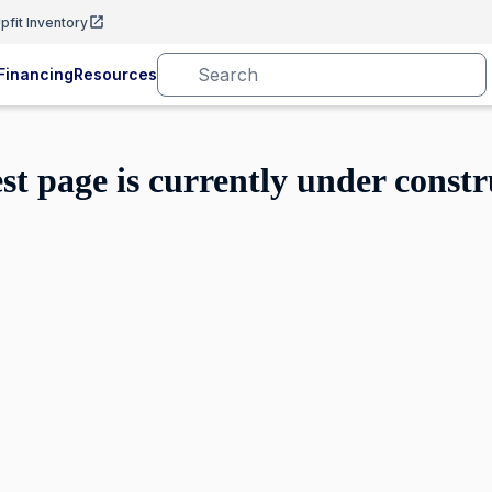
pfit Inventory
Financing
Resources
est page is currently under constr