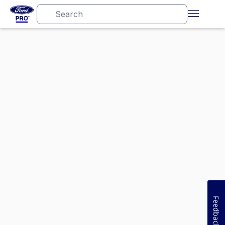
Feedback