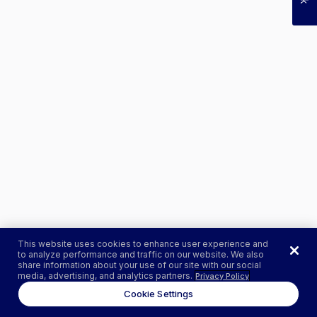
This website uses cookies to enhance user experience and
to analyze performance and traffic on our website. We also
share information about your use of our site with our social
media, advertising, and analytics partners.
Privacy Policy
Cookie Settings