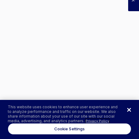
This website uses cookies to enhance user experience and
to analyze performance and traffic on our website. We also
share information about your use of our site with our social
media, advertising, and analytics partners.
Privacy Policy
Cookie Settings