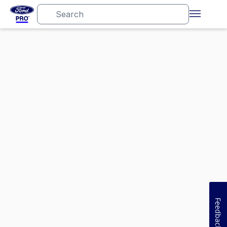
Feedback