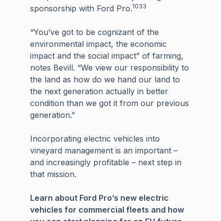
1033
sponsorship with Ford Pro.
“You’ve got to be cognizant of the
environmental impact, the economic
impact and the social impact” of farming,
notes Bevill. “We view our responsibility to
the land as how do we hand our land to
the next generation actually in better
condition than we got it from our previous
generation.”
Incorporating electric vehicles into
vineyard management is an important –
and increasingly profitable – next step in
that mission.
Learn about Ford Pro’s new electric
vehicles for commercial fleets and how