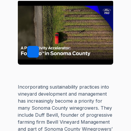
Incorporating sustainability practices into
vineyard development and management
has increasingly become a priority for
many Sonoma County winegrowers. They
include Duff Bevill, founder of progressive
farming firm Bevill Vineyard Management
and part of Sonoma County Winegrowers’