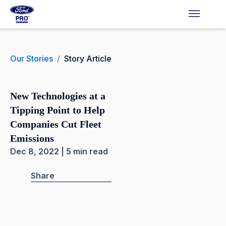
Our Stories
/
Story Article
New Technologies at a
Tipping Point to Help
Companies Cut Fleet
Emissions
Dec 8, 2022 | 5 min read
Share