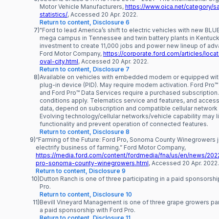
Motor Vehicle Manufacturers,
https://www.oica.net/category/s
statistics/
, Accessed 20 Apr. 2022.
Return to content, Disclosure 6
7)
"Ford to lead America’s shift to electric vehicles with new B
mega campus in Tennessee and twin battery plants in Kentuck
investment to create 11,000 jobs and power new lineup of adv
Ford Motor Company,
https://corporate.ford.com/articles/loca
oval-city.html
, Accessed 20 Apr. 2022.
Return to content, Disclosure 7
8)
Available on vehicles with embedded modem or equipped wi
plug-in device (PID). May require modem activation. Ford Pro
and Ford Pro™ Data Services require a purchased subscription
conditions apply. Telematics service and features, and access
data, depend on subscription and compatible cellular network av
Evolving technology/cellular networks/vehicle capability may l
functionality and prevent operation of connected features.
Return to content, Disclosure 8
9)
“Farming of the Future: Ford Pro, Sonoma County Winegrowers j
electrify business of farming.” Ford Motor Company,
https://media.ford.com/content/fordmedia/fna/us/en/news/2022
pro-sonoma-county-winegrowers.html
, Accessed 20 Apr. 2022.
Return to content, Disclosure 9
10)
Dutton Ranch is one of three participating in a paid sponsorshi
Pro.
Return to content, Disclosure 10
11)
Bevill Vineyard Management is one of three grape growers part
a paid sponsorship with Ford Pro.
Return to content, Disclosure 11