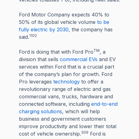
Ford Motor Company expects 40% to
50% of its global vehicle volume
to be
fully electric by 2030,
the company has
1102
said.
TM
Ford is doing that with Ford Pro
, a
division that sells
commercial EVs
and EV
services within Ford that is a crucial part
of the company’s plan for growth. Ford
Pro leverages
technology
to offer a
revolutionary range of electric and gas
commercial vans, trucks, hardware and
connected software, including
end-to-end
charging solutions
, which will help
business and government customers
improve productivity and lower their total
309
cost of vehicle ownership.
Ford is