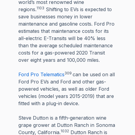
world’s most renowned wine
1103
regions.
Shifting to EVs is expected to
save businesses money in lower
maintenance and gasoline costs. Ford Pro
estimates that maintenance costs for its
all-electric E-Transits will be 40% less
than the average scheduled maintenance
costs for a gas-powered 2020 Transit
over eight years and 100,000 miles.
309
Ford Pro Telematics
can be used on all
Ford Pro EVs and Ford and other gas-
powered vehicles, as well as older Ford
vehicles (model years 2015-2019) that are
fitted with a plug-in device.
Steve Dutton is a fifth-generation wine
grape grower at Dutton Ranch in Sonoma
1032
County, California.
Dutton Ranch is