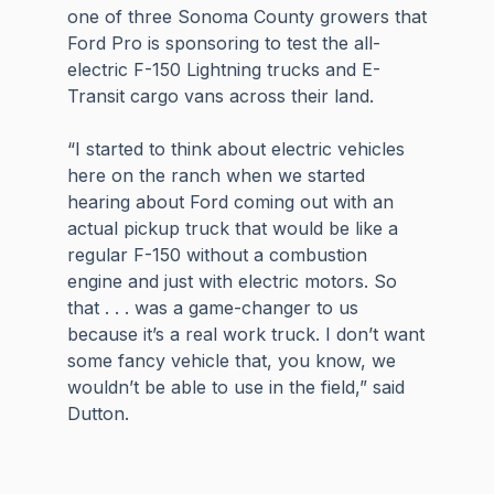
one of three Sonoma County growers that
Ford Pro is sponsoring to test the all-
electric F-150 Lightning trucks and E-
Transit cargo vans across their land.
“I started to think about electric vehicles
here on the ranch when we started
hearing about Ford coming out with an
actual pickup truck that would be like a
regular F-150 without a combustion
engine and just with electric motors. So
that . . . was a game-changer to us
because it’s a real work truck. I don’t want
some fancy vehicle that, you know, we
wouldn’t be able to use in the field,” said
Dutton.