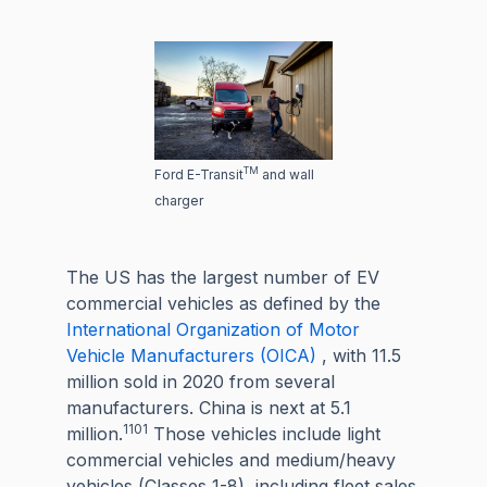
TM
Ford E-Transit
and wall
charger
The US has the largest number of EV
commercial vehicles as defined by the
International Organization of Motor
Vehicle Manufacturers (OICA)
, with 11.5
million sold in 2020 from several
manufacturers. China is next at 5.1
1101
million.
Those vehicles include light
commercial vehicles and medium/heavy
vehicles (Classes 1-8), including fleet sales.