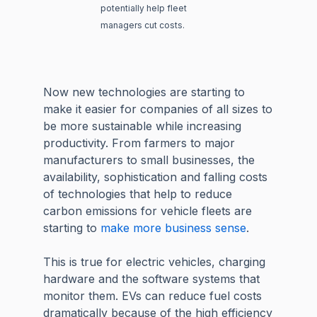
potentially help fleet
managers cut costs.
Now new technologies are starting to
make it easier for companies of all sizes to
be more sustainable while increasing
productivity. From farmers to major
manufacturers to small businesses, the
availability, sophistication and falling costs
of technologies that help to reduce
carbon emissions for vehicle fleets are
starting to
make more business sense
.
This is true for electric vehicles, charging
hardware and the software systems that
monitor them. EVs can reduce fuel costs
dramatically because of the high efficiency