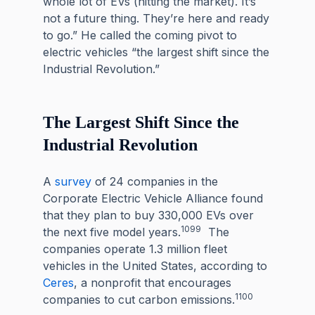
whole lot of EVs (hitting the market). It’s
not a future thing. They’re here and ready
to go.” He called the coming pivot to
electric vehicles “the largest shift since the
Industrial Revolution.”
The Largest Shift Since the
Industrial Revolution
A
survey
of 24 companies in the
Corporate Electric Vehicle Alliance found
that they plan to buy 330,000 EVs over
1099
the next five model years.
The
companies operate 1.3 million fleet
vehicles in the United States, according to
Ceres
, a nonprofit that encourages
1100
companies to cut carbon emissions.