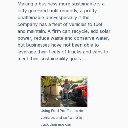
Making a business more sustainable is a
lofty goal–and until recently, a pretty
unattainable one–especially if the
company has a fleet of vehicles to fuel
and maintain. A firm can recycle, add solar
power, reduce waste and conserve water,
but businesses have not been able to
leverage their fleets of trucks and vans to
meet their sustainability goals.
TM
Using Ford Pro
electric
vehicles and software to
track their use can