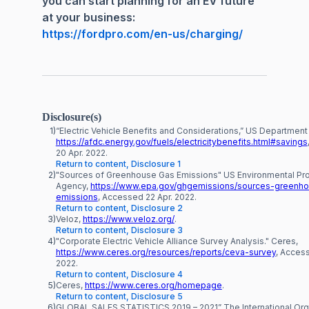
you can start planning for an EV future
at your business:
https://fordpro.com/en-us/charging/
Disclosure(s)
1)
“Electric Vehicle Benefits and Considerations,” US Department
https://afdc.energy.gov/fuels/electricitybenefits.html#savings
20 Apr. 2022.
Return to content, Disclosure 1
2)
"Sources of Greenhouse Gas Emissions" US Environmental Pro
Agency,
https://www.epa.gov/ghgemissions/sources-greenh
emissions
, Accessed 22 Apr. 2022.
Return to content, Disclosure 2
3)
Veloz,
https://www.veloz.org/
.
Return to content, Disclosure 3
4)
"Corporate Electric Vehicle Alliance Survey Analysis." Ceres,
https://www.ceres.org/resources/reports/ceva-survey
, Acces
2022.
Return to content, Disclosure 4
5)
Ceres,
https://www.ceres.org/homepage
.
Return to content, Disclosure 5
6)
GLOBAL SALES STATISTICS 2019 – 2021” The International Org