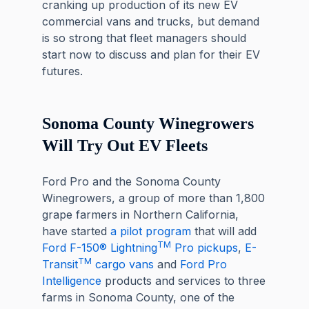
cranking up production of its new EV
commercial vans and trucks, but demand
is so strong that fleet managers should
start now to discuss and plan for their EV
futures.
Sonoma County Winegrowers
Will Try Out EV Fleets
Ford Pro and the Sonoma County
Winegrowers, a group of more than 1,800
grape farmers in Northern California,
have started
a pilot program
that will add
TM
Ford F-150® Lightning
Pro pickups
,
E-
TM
Transit
cargo vans
and
Ford Pro
Intelligence
products and services to three
farms in Sonoma County, one of the