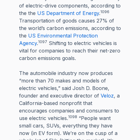
of electric-drive components, according to
1096
the the
US Department of Energy
.
Transportation of goods causes 27% of
the world’s carbon emissions, according to
the
US Environmental Protection
1097
Agency
.
Shifting to electric vehicles is
vital for companies to reach their net-zero
carbon emissions goals.
The automobile industry now produces
“more than 70 makes and models of
electric vehicles,” said Josh D. Boone,
founder and executive director of
Veloz
, a
California-based nonprofit that
encourages companies and consumers to
1098
use electric vehicles.
“People want
small cars, SUVs, everything they have
now (in EV form). We’re on the cusp of a