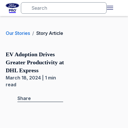
Our Stories
/
Story Article
EV Adoption Drives
Greater Productivity at
DHL Express
March 18, 2024 | 1 min
read
Share