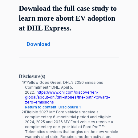
Download the full case study to
learn more about EV adoption
at DHL Express.
Download
Disclosure(s)
1)
“Yellow Goes Green: DHL’s 2050 Emissions
Commitment.” DHL. April 5,
2022.
https://www.dhl.com/discover/en-
global/about-dhl/dhl-stories/the-path-toward-
zero-emissions
Return to content, Disclosure 1
2)
Eligible 2027 MY Ford vehicles receive a
complimentary 6-month trial period and eligible
2024, 2025 and 2026 MY Ford vehicles receive a
complimentary one-year trial of Ford Pro™ E-
Telematics services that begins on the new vehicle
warranty start date. Requires modem activation.