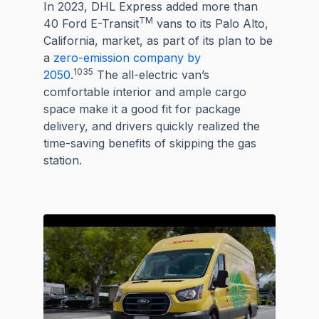
In 2023, DHL Express added more than
TM
40 Ford E-Transit
vans to its Palo Alto,
California, market, as part of its plan to be
a
zero-emission company by
1035
2050
.
The all-electric van’s
comfortable interior and ample cargo
space make it a good fit for package
delivery, and drivers quickly realized the
time-saving benefits of skipping the gas
station.