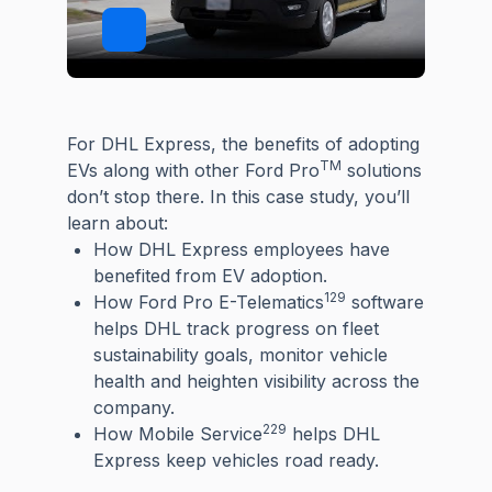
For DHL Express, the benefits of adopting
TM
EVs along with other Ford Pro
solutions
don’t stop there. In this case study, you’ll
learn about:
How DHL Express employees have
benefited from EV adoption.
129
How Ford Pro E-Telematics
software
helps DHL track progress on fleet
sustainability goals, monitor vehicle
health and heighten visibility across the
company.
229
How Mobile Service
helps DHL
Express keep vehicles road ready.