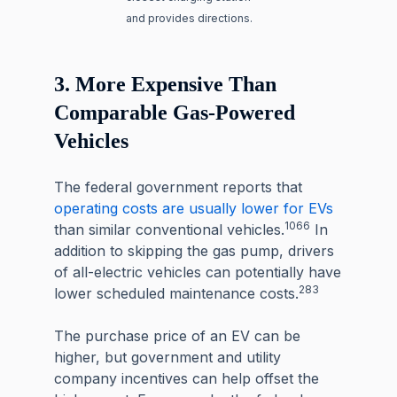
and provides directions.
3. More Expensive Than
Comparable Gas-Powered
Vehicles
The federal government reports that
operating costs are usually lower for EVs
1066
than similar conventional vehicles.
In
addition to skipping the gas pump, drivers
of all-electric vehicles can potentially have
283
lower scheduled maintenance costs.
The purchase price of an EV can be
higher, but government and utility
company incentives can help offset the