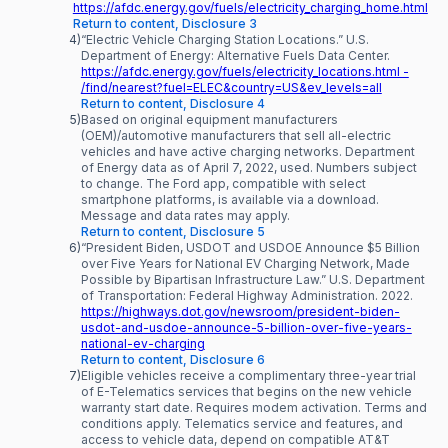
https://afdc.energy.gov/fuels/electricity_charging_home.html
Return to content, Disclosure 3
4)
“Electric Vehicle Charging Station Locations.” U.S.
Department of Energy: Alternative Fuels Data Center.
https://afdc.energy.gov/fuels/electricity_locations.html -
/find/nearest?fuel=ELEC&country=US&ev_levels=all
Return to content, Disclosure 4
5)
Based on original equipment manufacturers
(OEM)/automotive manufacturers that sell all-electric
vehicles and have active charging networks. Department
of Energy data as of April 7, 2022, used. Numbers subject
to change. The Ford app, compatible with select
smartphone platforms, is available via a download.
Message and data rates may apply.
Return to content, Disclosure 5
6)
“President Biden, USDOT and USDOE Announce $5 Billion
over Five Years for National EV Charging Network, Made
Possible by Bipartisan Infrastructure Law.” U.S. Department
of Transportation: Federal Highway Administration. 2022.
https://highways.dot.gov/newsroom/president-biden-
usdot-and-usdoe-announce-5-billion-over-five-years-
national-ev-charging
Return to content, Disclosure 6
7)
Eligible vehicles receive a complimentary three-year trial
of E-Telematics services that begins on the new vehicle
warranty start date. Requires modem activation. Terms and
conditions apply. Telematics service and features, and
access to vehicle data, depend on compatible AT&T