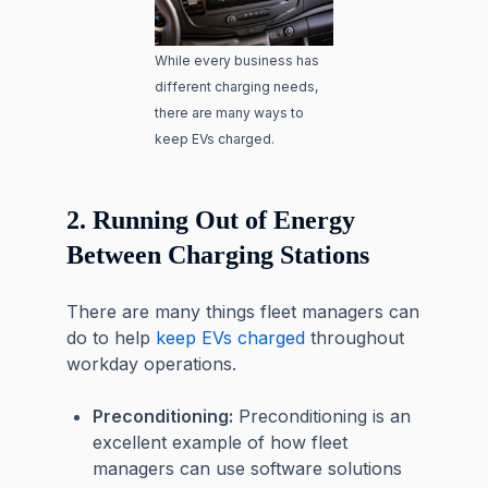
While every business has
different charging needs,
there are many ways to
keep EVs charged.
2. Running Out of Energy
Between Charging Stations
There are many things fleet managers can
do to help
keep EVs charged
throughout
workday operations.
Preconditioning:
Preconditioning is an
excellent example of how fleet
managers can use software solutions