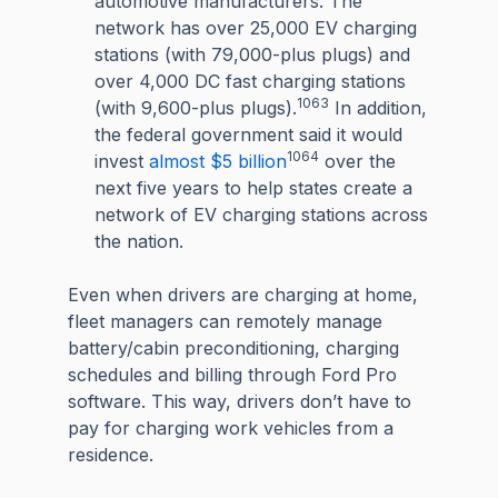
automotive manufacturers. The
network has over 25,000 EV charging
stations (with 79,000-plus plugs) and
over 4,000 DC fast charging stations
1063
(with 9,600-plus plugs).
In addition,
the federal government said it would
1064
invest
almost $5 billion
over the
next five years to help states create a
network of EV charging stations across
the nation.
Even when drivers are charging at home,
fleet managers can remotely manage
battery/cabin preconditioning, charging
schedules and billing through Ford Pro
software. This way, drivers don’t have to
pay for charging work vehicles from a
residence.