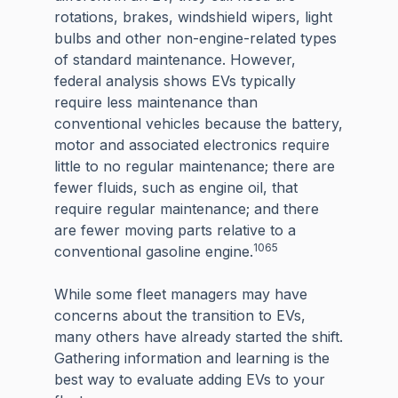
rotations, brakes, windshield wipers, light
bulbs and other non-engine-related types
of standard maintenance. However,
federal analysis shows EVs typically
require less maintenance than
conventional vehicles because the battery,
motor and associated electronics require
little to no regular maintenance; there are
fewer fluids, such as engine oil, that
require regular maintenance; and there
are fewer moving parts relative to a
1065
conventional gasoline engine.
While some fleet managers may have
concerns about the transition to EVs,
many others have already started the shift.
Gathering information and learning is the
best way to evaluate adding EVs to your