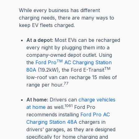
While every business has different
charging needs, there are many ways to
keep EV fleets charged.
At a depot:
Most EVs can be recharged
every night by plugging them into a
company-owned depot outlet. Using
TM
the
Ford Pro
AC Charging Station
TM
80A
(19.2kW), the Ford E-Transit
low-roof van can recharge 15 miles of
77
range per hour.
At home:
Drivers can
charge vehicles
1061
at home
as well.
Ford Pro
recommends installing
Ford Pro AC
Charging Station 48A
chargers in
drivers’ garages, as they are designed
specifically for home charging and