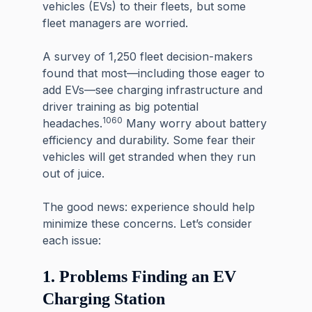
vehicles (EVs) to their fleets, but some
fleet managers
are worried.
A survey of 1,250 fleet decision-makers
found that most—including those eager to
add EVs—see charging infrastructure and
driver training as big potential
1060
headaches.
Many worry about battery
efficiency and durability. Some fear their
vehicles will get stranded when they run
out of juice.
The good news: experience should help
minimize these concerns. Let’s consider
each issue:
1. Problems Finding an EV
Charging Station