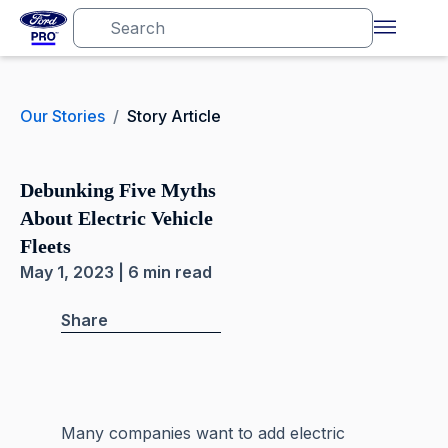
Our Stories
/
Story Article
Debunking Five Myths
About Electric Vehicle
Fleets
May 1, 2023 | 6 min read
Share
Many companies want to add electric