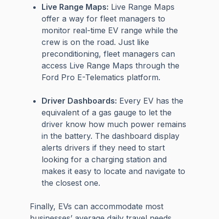
Live Range Maps:
Live Range Maps
offer a way for fleet managers to
monitor real-time EV range while the
crew is on the road. Just like
preconditioning, fleet managers can
access Live Range Maps through the
Ford Pro E-Telematics platform.
Driver Dashboards:
Every EV has the
equivalent of a gas gauge to let the
driver know how much power remains
in the battery. The dashboard display
alerts drivers if they need to start
looking for a charging station and
makes it easy to locate and navigate to
the closest one.
Finally, EVs can accommodate most
businesses’ average daily travel needs.