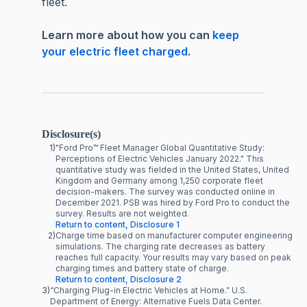
fleet.
Learn more about how you can
keep
your electric fleet charged
.
Disclosure(s)
1)
"Ford Pro™ Fleet Manager Global Quantitative Study:
Perceptions of Electric Vehicles January 2022." This
quantitative study was fielded in the United States, United
Kingdom and Germany among 1,250 corporate fleet
decision-makers. The survey was conducted online in
December 2021. PSB was hired by Ford Pro to conduct the
survey. Results are not weighted.
Return to content, Disclosure 1
2)
Charge time based on manufacturer computer engineering
simulations. The charging rate decreases as battery
reaches full capacity. Your results may vary based on peak
charging times and battery state of charge.
Return to content, Disclosure 2
3)
“Charging Plug-in Electric Vehicles at Home.” U.S.
Department of Energy: Alternative Fuels Data Center.