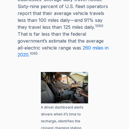
Sixty-nine percent of U.S. fleet operators
report that their average vehicle travels
less than 100 miles daily—and 91% say
1060
they travel less than 125 miles daily.
That is far less than the federal
government’s estimate that the average
all-electric vehicle range was
260 miles in
1065
2020
.
A driver dashboard alerts
drivers when it’s time to
recharge, identifies the
closest charging station