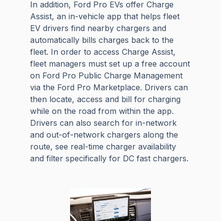
In addition, Ford Pro EVs offer Charge
Assist, an in-vehicle app that helps fleet
EV drivers find nearby chargers and
automatically bills charges back to the
fleet. In order to access Charge Assist,
fleet managers must set up a free account
on Ford Pro Public Charge Management
via the Ford Pro Marketplace. Drivers can
then locate, access and bill for charging
while on the road from within the app.
Drivers can also search for in-network
and out-of-network chargers along the
route, see real-time charger availability
and filter specifically for DC fast chargers.