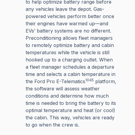
to help optimize battery range before
any vehicles leave the depot. Gas-
powered vehicles perform better once
their engines have warmed up—and
EVs’ battery systems are no different.
Preconditioning allows fleet managers
to remotely optimize battery and cabin
temperatures while the vehicle is still
hooked up to a charging outlet. When
a fleet manager schedules a departure
time and selects a cabin temperature in
1045
the Ford Pro E-Telematics
platform,
the software will assess weather
conditions and determine how much
time is needed to bring the battery to its
optimal temperature and heat (or cool)
the cabin. This way, vehicles are ready
to go when the crew is.