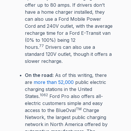
offer up to 80 amps. If drivers don’t
have a home charger installed, they
can also use a Ford Mobile Power
Cord and 240V outlet, with the average
recharge time for a Ford E-Transit van
(0% to 100%) being 12
77
hours.
Drivers can also use a
standard 120V outlet, though it offers a
slower recharge.
On the road:
As of this writing, there
are
more than 52,000
public electric
charging stations in the United
1062
States.
Ford Pro also offers all-
electric customers simple and easy
TM
access to the BlueOval
Charge
Network, the largest public charging
network in North America offered by