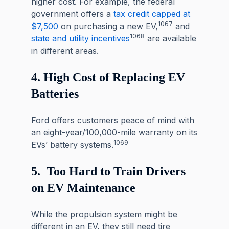
higher cost. For example, the federal
government offers a
tax credit
capped at
1067
$7,500
on purchasing a new EV,
and
1068
state and utility incentives
are available
in different areas.
4. High Cost of Replacing EV
Batteries
Ford offers customers peace of mind with
an eight-year/100,000-mile warranty on its
1069
EVs’ battery systems.
5. Too Hard to Train Drivers
on EV Maintenance
While the propulsion system might be
different in an EV, they still need tire