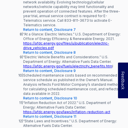
network availability. Evolving technology/cellular
networks/vehicle capability may limit functionality and
prevent operation of connected features. After the three-
year trial, annual service contract is required for E-
Telematics service. Call 833-811-3673 to activate E-
Telematics service.
Return to content, Disclosure 7
8)
“At a Glance: Electric Vehicles.” U.S. Department of Energy:
Office of Energy Efficiency & Renewable Energy. 2021.
https://afdc.energy.gov/files/u/publication/electric-
drive_vehicles.pdf
Return to content, Disclosure 8
9)
“Electric Vehicle Benefits and Considerations.” U.S.
Department of Energy: Alternative Fuels Data Center.
https://afdc.energy.gov/fuels/electricity_benefits.htm
l
Return to content, Disclosure 9
Feedback
10)
Scheduled maintenance costs based on recommended
service schedule as published in the Owner’s Manual.
Analysis reflects Ford Motor Company’s standard method
for calculating scheduled maintenance cost, and reflects
data available in 2022.
Return to content, Disclosure 10
11)
“Inflation Reduction Act of 2022.” U.S. Department of
Energy: Alternative Fuels Data Center.
https://afdc.energy.gov/laws/inflation-reduction-act
Return to content, Disclosure 11
12)
“State Laws and Incentives.” U.S. Department of Energy:
Alternative Fuels Data Center.