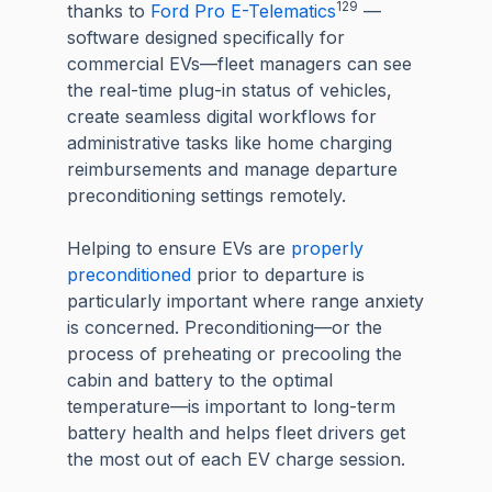
129
thanks to
Ford Pro E-Telematics
—
software designed specifically for
commercial EVs—fleet managers can see
the real-time plug-in status of vehicles,
create seamless digital workflows for
administrative tasks like home charging
reimbursements and manage departure
preconditioning settings remotely.
Helping to ensure EVs are
properly
preconditioned
prior to departure is
particularly important where range anxiety
is concerned. Preconditioning—or the
process of preheating or precooling the
cabin and battery to the optimal
temperature—is important to long-term
battery health and helps fleet drivers get
the most out of each EV charge session.