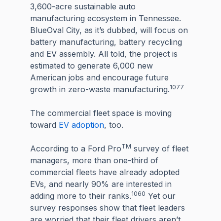
3,600-acre sustainable auto
manufacturing ecosystem in Tennessee.
BlueOval City, as it’s dubbed, will focus on
battery manufacturing, battery recycling
and EV assembly. All told, the project is
estimated to generate 6,000 new
American jobs and encourage future
1077
growth in zero-waste manufacturing.
The commercial fleet space is moving
toward
EV adoption
, too.
TM
According to a Ford Pro
survey of fleet
managers, more than one-third of
commercial fleets have already adopted
EVs, and nearly 90% are interested in
1060
adding more to their ranks.
Yet our
survey responses show that fleet leaders
are worried that their fleet drivers aren’t