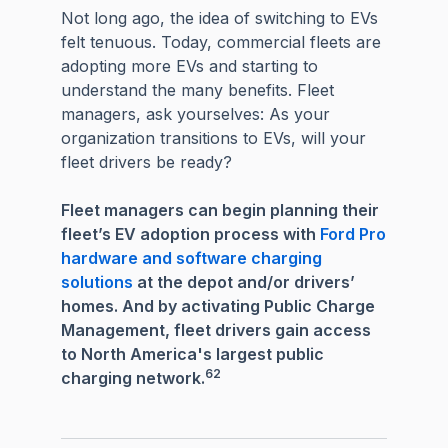
Not long ago, the idea of switching to EVs
felt tenuous. Today, commercial fleets are
adopting more EVs and starting to
understand the many benefits. Fleet
managers, ask yourselves: As your
organization transitions to EVs, will your
fleet drivers be ready?
Fleet managers can begin planning their
fleet’s EV adoption process with
Ford Pro
hardware and software charging
solutions
at the depot and/or drivers’
homes. And by activating Public Charge
Management, fleet drivers gain access
to North America's largest public
62
charging network.