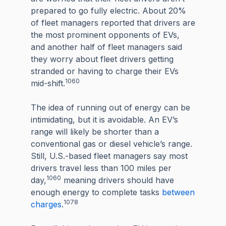
prepared to go fully electric. About 20%
of fleet managers reported that drivers are
the most prominent opponents of EVs,
and another half of fleet managers said
they worry about fleet drivers getting
stranded or having to charge their EVs
1060
mid-shift.
The idea of running out of energy can be
intimidating, but it is avoidable. An EV’s
range will likely be shorter than a
conventional gas or diesel vehicle’s range.
Still, U.S.-based fleet managers say most
drivers travel less than 100 miles per
1060
day,
meaning drivers should have
enough energy to complete tasks
between
1078
charges
.