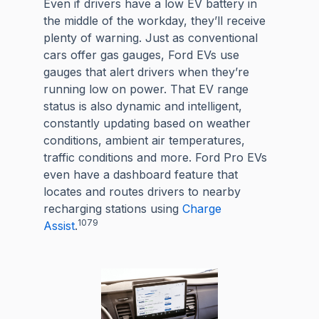
Even if drivers have a low EV battery in
the middle of the workday, they’ll receive
plenty of warning. Just as conventional
cars offer gas gauges, Ford EVs use
gauges that alert drivers when they’re
running low on power. That EV range
status is also dynamic and intelligent,
constantly updating based on weather
conditions, ambient air temperatures,
traffic conditions and more. Ford Pro EVs
even have a dashboard feature that
locates and routes drivers to nearby
recharging stations using
Charge
1079
Assist
.