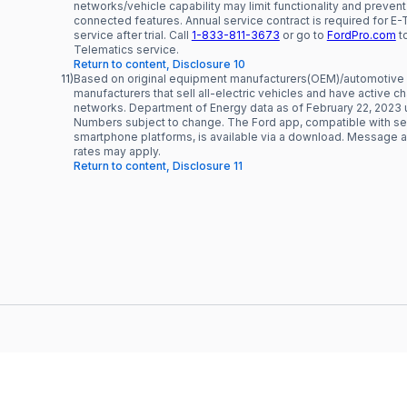
networks/vehicle capability may limit functionality and prevent
connected features. Annual service contract is required for E
service after trial. Call
1-833-811-3673
or go to
FordPro.com
to
Telematics service.
Return to content, Disclosure 10
11)
Based on original equipment manufacturers(OEM)/automotive
manufacturers that sell all-electric vehicles and have active c
networks. Department of Energy data as of February 22, 2023 
Numbers subject to change. The Ford app, compatible with se
smartphone platforms, is available via a download. Message 
rates may apply.
Return to content, Disclosure 11