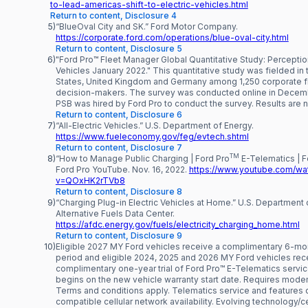
to-lead-americas-shift-to-electric-vehicles.html
Return to content, Disclosure 4
5)
“BlueOval City and SK.” Ford Motor Company.
https://corporate.ford.com/operations/blue-oval-city.html
Return to content, Disclosure 5
6)
"Ford Pro™ Fleet Manager Global Quantitative Study: Perception
Vehicles January 2022." This quantitative study was fielded in 
States, United Kingdom and Germany among 1,250 corporate f
decision-makers. The survey was conducted online in Decem
PSB was hired by Ford Pro to conduct the survey. Results are 
Return to content, Disclosure 6
7)
“All-Electric Vehicles.” U.S. Department of Energy.
https://www.fueleconomy.gov/feg/evtech.shtml
Return to content, Disclosure 7
TM
8)
“How to Manage Public Charging | Ford Pro
E-Telematics | F
Ford Pro YouTube. Nov. 16, 2022.
https://www.youtube.com/wa
v=QOxHK2rTVb8
Return to content, Disclosure 8
9)
“Charging Plug-in Electric Vehicles at Home.” U.S. Department 
Alternative Fuels Data Center.
https://afdc.energy.gov/fuels/electricity_charging_home.html
Return to content, Disclosure 9
10)
Eligible 2027 MY Ford vehicles receive a complimentary 6-mont
period and eligible 2024, 2025 and 2026 MY Ford vehicles rec
complimentary one-year trial of Ford Pro™ E-Telematics servic
begins on the new vehicle warranty start date. Requires modem
Terms and conditions apply. Telematics service and features
compatible cellular network availability. Evolving technology/ce