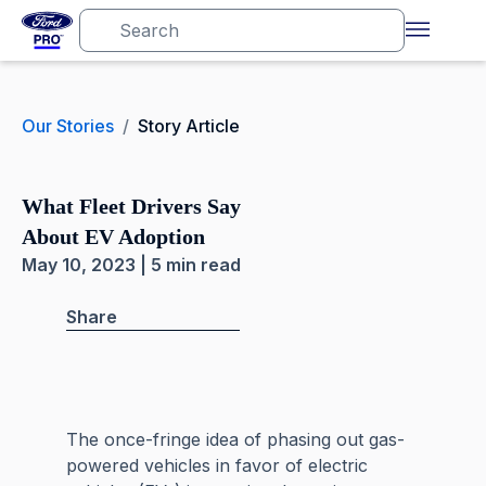
Our Stories
/
Story Article
What Fleet Drivers Say
About EV Adoption
May 10, 2023 | 5 min read
Share
The once-fringe idea of phasing out gas-
powered vehicles in favor of electric