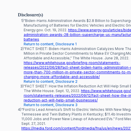
Disclosure(s)
1)
“Biden-Harris Administration Awards $2.8 Billion to Supercharg
Manufacturing of Batteries for Electric Vehicles and Electric Gri
Energy.gov. Oct. 19, 2022.
https://www.energy.gov/articles/bide
administration-awards-28-billion-supercharge-us-manufactur
batteries
Return to content, Disclosure 1
2)
“FACT SHEET: Biden-⁠Harris Administration Catalyzes More T
Million in Private Sector Commitments to Make EV Charging M
Affordable and Accessible,” The White House. June 28, 2022.
https://www.whitehouse.gov/briefing-room/statements-
releases/2022/06/28/fact-sheet-biden-harris-administration-
more-than-700-million-in-private-sector-commitments-to-
charging-more-affordable-and-accessible/
Return to content, Disclosure 2
3)
“FACT SHEET: How the Inflation Reduction Act Will Help Small 
The White House. Sept. 12, 2022.
https://www.whitehouse.gov/
room/statements-releases/2022/09/12/fact-sheet-how-the-inf
reduction-act-will-help-small-businesses/
Return to content, Disclosure 3
4)
“Ford to Lead America’s Shift to Electric Vehicles With New Me
Tennessee and Twin Battery Plants in Kentucky; $11.4b Investm
11,000 Jobs and Power New Lineup of Advanced EVs.” Ford Med
Sept. 27, 2021.
https://media.ford.com/content/fordmedia/fna/us/en/news/202