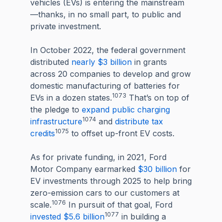
vehicles (EVs) is entering the mainstream
—thanks, in no small part, to public and
private investment.
In October 2022, the federal government
distributed
nearly $3 billion
in grants
across 20 companies to develop and grow
domestic manufacturing of batteries for
1073
EVs in a dozen states.
That’s on top of
the pledge to
expand public charging
1074
infrastructure
and
distribute tax
1075
credits
to offset up-front EV costs.
As for private funding, in 2021, Ford
Motor Company earmarked
$30 billion
for
EV investments through 2025 to help bring
zero-emission cars to our customers at
1076
scale.
In pursuit of that goal, Ford
1077
invested $5.6 billion
in building a