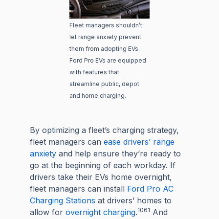
Fleet managers shouldn’t
let range anxiety prevent
them from adopting EVs.
Ford Pro EVs are equipped
with features that
streamline public, depot
and home charging.
By optimizing a fleet’s charging strategy,
fleet managers can
ease drivers’ range
anxiety
and help ensure they’re ready to
go at the beginning of each workday. If
drivers take their EVs home overnight,
fleet managers can install
Ford Pro AC
Charging Stations
at drivers’ homes to
1061
allow for
overnight charging
.
And