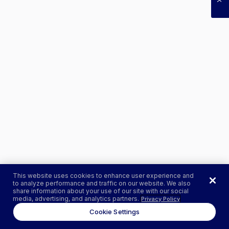
This website uses cookies to enhance user experience and
to analyze performance and traffic on our website. We also
share information about your use of our site with our social
media, advertising, and analytics partners.
Privacy Policy
Cookie Settings