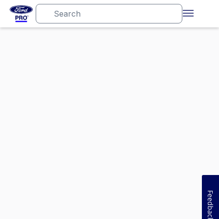
Feedback