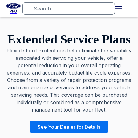
Extended Service Plans
Flexible Ford Protect can help eliminate the variability
associated with servicing your vehicle, offer a
potential reduction in your overall operating
expenses, and accurately budget life cycle expenses.
Choose from a variety of repair protection programs
and maintenance coverages to address your vehicle
servicing needs. This coverage can be purchased
individually or combined as a comprehensive
management tool for your fleet.
See Your Dealer for Details