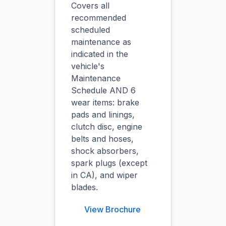
Covers all
recommended
scheduled
maintenance as
indicated in the
vehicle's
Maintenance
Schedule AND 6
wear items: brake
pads and linings,
clutch disc, engine
belts and hoses,
shock absorbers,
spark plugs (except
in CA), and wiper
blades.
View Brochure