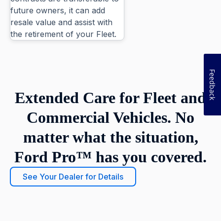
future owners, it can add
resale value and assist with
the retirement of your Fleet.
Feedback
Extended Care for Fleet and
Commercial Vehicles. No
matter what the situation,
Ford Pro™ has you covered.
See Your Dealer for Details