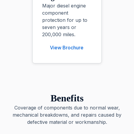
Major diesel engine
component
protection for up to
seven years or
200,000 miles.
View Brochure
Benefits
Coverage of components due to normal wear,
mechanical breakdowns, and repairs caused by
defective material or workmanship.