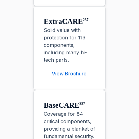
ExtraCARE⁠
287
Solid value with
protection for 113
components,
including many hi-
tech parts.
View Brochure
BaseCARE⁠
287
Coverage for 84
critical components,
providing a blanket of
fundamental security.