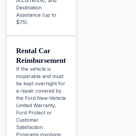
occurrence), and
Destination
Assistance (up to
$75).
Rental Car
Reimbursement
If the vehicle is
inoperable and must
be kept overnight for
a repair covered by
the Ford New-Vehicle
Limited Warranty,
Ford Protect or
Customer
Satisfaction
Programs involving