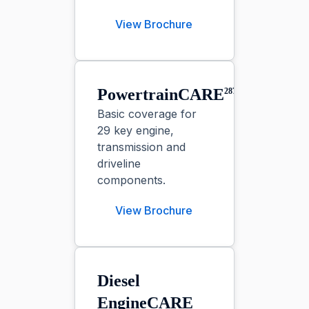
View Brochure
PowertrainCARE⁠
287
Basic coverage for
29 key engine,
transmission and
driveline
components.
View Brochure
Diesel
EngineCARE