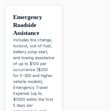
Emergency
Roadside
Assistance
Includes tire change,
lockout, out-of-fuel,
battery jump-start,
and towing assistance
of up to $100 per
occurrence ($200
for F-350 and higher
vehicle models),
Emergency Travel
Expense (up to
$1000 within the first
5 days per