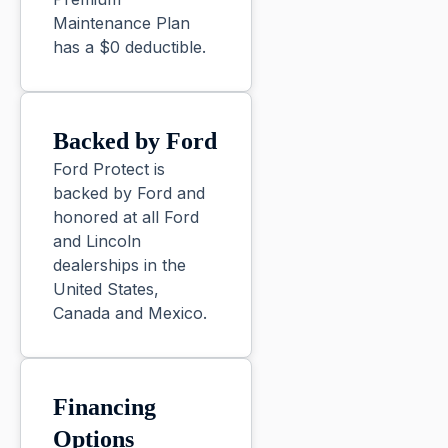
Maintenance Plan
has a $0 deductible.
Backed by Ford
Ford Protect is
backed by Ford and
honored at all Ford
and Lincoln
dealerships in the
United States,
Canada and Mexico.
Financing
Options