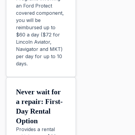
an Ford Protect
covered component,
you will be
reimbursed up to
$60 a day ($72 for
Lincoln Aviator,
Navigator and MKT)
per day for up to 10
days.
Never wait for
a repair: First-
Day Rental
Option
Provides a rental