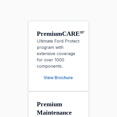
PremiumCARE
287
Ultimate Ford Protect
program with
extensive coverage
for over 1000
components.
View Brochure
Premium
Maintenance