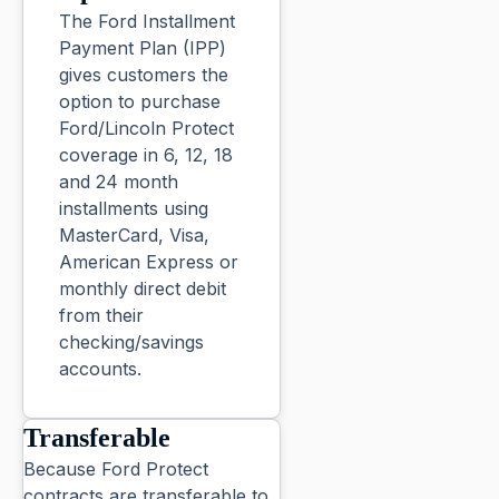
The Ford Installment
Payment Plan (IPP)
gives customers the
option to purchase
Ford/Lincoln Protect
coverage in 6, 12, 18
and 24 month
installments using
MasterCard, Visa,
American Express or
monthly direct debit
from their
checking/savings
accounts.
Transferable
Because Ford Protect
contracts are transferable to