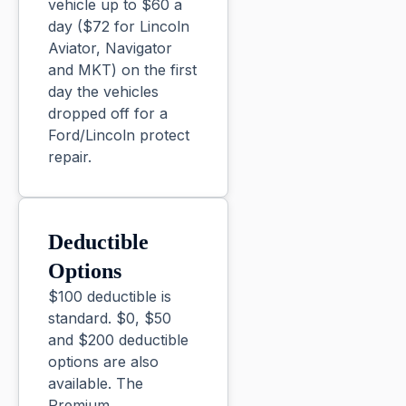
vehicle up to $60 a
day ($72 for Lincoln
Aviator, Navigator
and MKT) on the first
day the vehicles
dropped off for a
Ford/Lincoln protect
repair.
Deductible
Options
$100 deductible is
standard. $0, $50
and $200 deductible
options are also
available. The
Premium