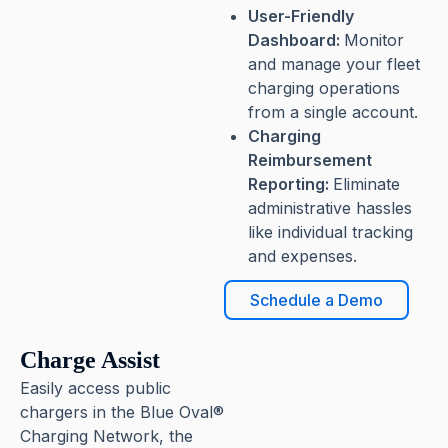
User-Friendly
Dashboard:
Monitor
and manage your fleet
charging operations
from a single account.
Charging
Reimbursement
Reporting:
Eliminate
administrative hassles
like individual tracking
and expenses.
Schedule a Demo
Charge Assist
Easily access public
chargers in the Blue Oval®
Charging Network, the