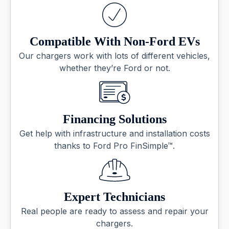
Compatible With Non-Ford EVs
Our chargers work with lots of different vehicles,
whether they’re Ford or not.
Financing Solutions
Get help with infrastructure and installation costs
thanks to Ford Pro FinSimple™.
Expert Technicians
Real people are ready to assess and repair your
chargers.