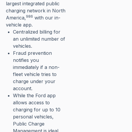
largest integrated public
charging network in North
986
America,⁠
with our in-
vehicle app.
Centralized billing for
an unlimited number of
vehicles.
Fraud prevention
notifies you
immediately if a non-
fleet vehicle tries to
charge under your
account.
While the Ford app
allows access to
charging for up to 10
personal vehicles,
Public Charge
Management is ideal