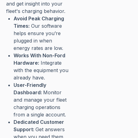
and get insight into your
fleet's charging behavior.
Avoid Peak Charging
Times:
Our software
helps ensure you’re
plugged in when
energy rates are low.
Works With Non-Ford
Hardware:
Integrate
with the equipment you
already have.
User-Friendly
Dashboard:
Monitor
and manage your fleet
charging operations
from a single account.
Dedicated Customer
Support:
Get answers
when you need them.