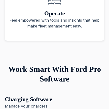
Operate
Feel empowered with tools and insights that help
make fleet management easy.
Work Smart With Ford Pro
Software
Charging Software
Manage your chargers,