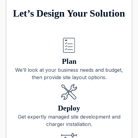
Let’s Design Your Solution
Plan
We’ll look at your business needs and budget,
then provide site layout options.
Deploy
Get expertly managed site development and
charger installation.