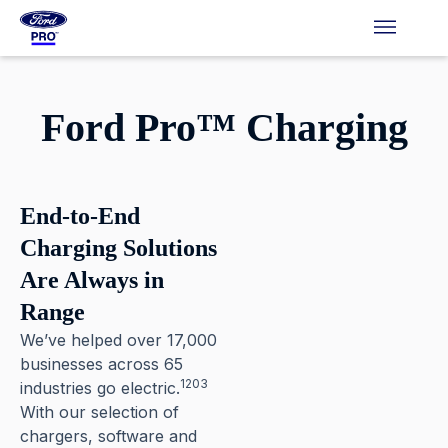
Ford Pro™ Charging
Pause
End-to-End
Charging Solutions
Are Always in
Range
We’ve helped over 17,000
businesses across 65
1203
industries go electric.⁠
With our selection of
chargers, software and