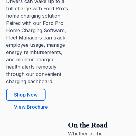
Drivers can wake up to a
full charge with Ford Pro's
home charging solution.
Paired with our Ford Pro
Home Charging Software,
Fleet Managers can track
employee usage, manage
energy reimbursements,
and monitor charger
health alerts remotely
through our convenient
charging dashboard.
Shop Now
View Brochure
On the Road
Whether at the