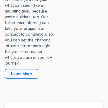
what can seem like a
daunting task, because
we’re builders, too. Our
full-service offering can
take your project from
concept to completion, so
you can get the charging
infrastructure that’s right
for you — no matter
where you are in your EV
journey.
Learn More