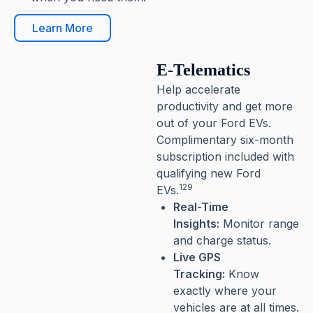
Learn More
E-Telematics
Help accelerate
productivity and get more
out of your Ford EVs.
Complimentary six-month
subscription included with
qualifying new Ford
129
EVs.
Real-Time
Insights:
Monitor range
and charge status.
Live GPS
Tracking:
Know
exactly where your
vehicles are at all times.