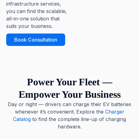
infrastructure services,
you can find the scalable,
all-in-one solution that
suits your business.
Book Consultation
Power Your Fleet —
Empower Your Business
Day or night — drivers can charge their EV batteries
whenever it’s convenient. Explore the
Charger
Catalog
to find the complete line-up of charging
hardware.