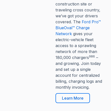
construction site or
traveling cross country,
we’ve got your drivers
covered. The
Ford Pro™
BlueOval™ Charge
Network
gives your
electric-vehicle fleet
access to a sprawling
network of more than
986
180,000 chargers
–
and growing. Join today
and set up a single
account for centralized
billing, charging logs and
monthly invoicing.
Learn More