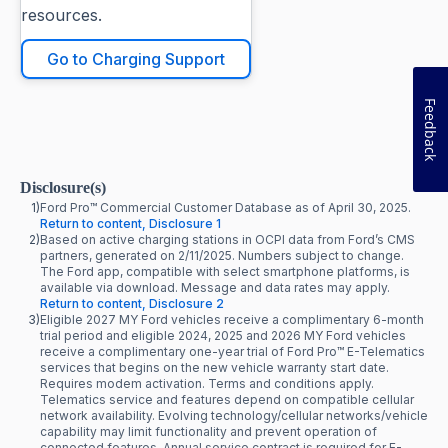
resources.
Go to Charging Support
Feedback
Disclosure(s)
1)
Ford Pro™ Commercial Customer Database as of April 30, 2025.
Return to content, Disclosure 1
2)
Based on active charging stations in OCPI data from Ford’s CMS
partners, generated on 2/11/2025. Numbers subject to change.
The Ford app, compatible with select smartphone platforms, is
available via download. Message and data rates may apply.
Return to content, Disclosure 2
3)
Eligible 2027 MY Ford vehicles receive a complimentary 6-month
trial period and eligible 2024, 2025 and 2026 MY Ford vehicles
receive a complimentary one-year trial of Ford Pro™ E-Telematics
services that begins on the new vehicle warranty start date.
Requires modem activation. Terms and conditions apply.
Telematics service and features depend on compatible cellular
network availability. Evolving technology/cellular networks/vehicle
capability may limit functionality and prevent operation of
connected features. Annual service contract is required for E-