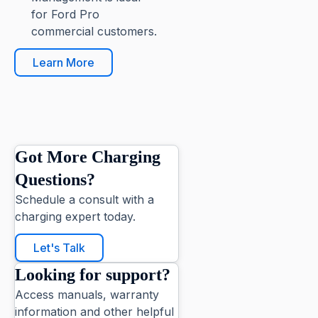
for Ford Pro
commercial customers.
Learn More
Got More Charging
Questions?
Schedule a consult with a
charging expert today.
Let's Talk
Looking for support?
Access manuals, warranty
information and other helpful