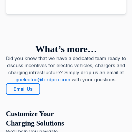
What’s more…
Did you know that we have a dedicated team ready to
discuss incentives for electric vehicles, chargers and
charging infrastructure? Simply drop us an email at
goelectric@fordpro.com
with your questions.
Email Us
Customize Your
Charging Solutions
We’ll help you navigate