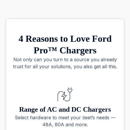
4 Reasons to Love Ford
Pro™ Chargers
Not only can you turn to a source you already
trust for all your solutions, you also get all this.
Range of AC and DC Chargers
Select hardware to meet your ﬂeet’s needs —
48A, 80A and more.