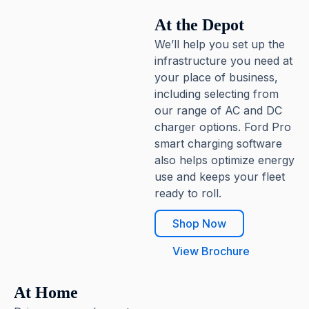
At the Depot
We’ll help you set up the
infrastructure you need at
your place of business,
including selecting from
our range of AC and DC
charger options. Ford Pro
smart charging software
also helps optimize energy
use and keeps your fleet
ready to roll.
Shop Now
View Brochure
At Home