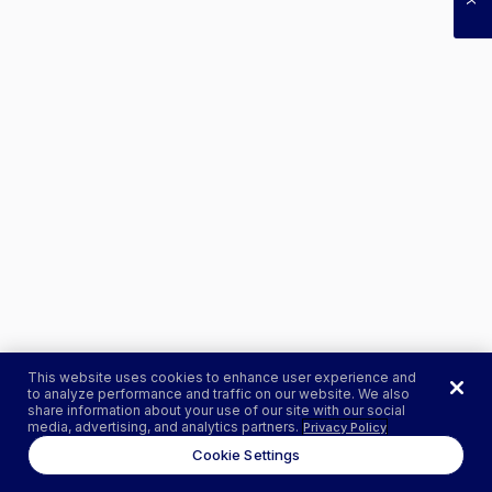
This website uses cookies to enhance user experience and
to analyze performance and traffic on our website. We also
share information about your use of our site with our social
media, advertising, and analytics partners.
Privacy Policy
Cookie Settings