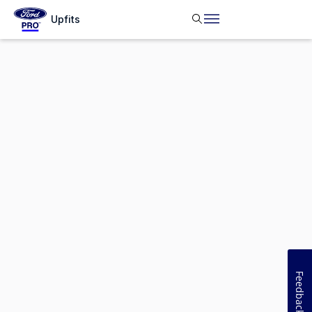
Upfits
Feedback