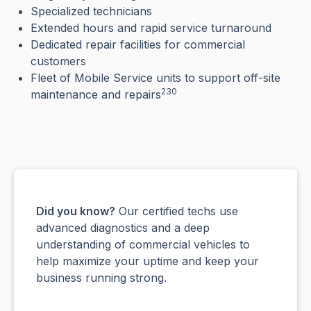
Specialized technicians
Extended hours and rapid service turnaround
Dedicated repair facilities for commercial
customers
Fleet of Mobile Service units to support off-site
230
maintenance and repairs
Did you know?
Our certified techs use
advanced diagnostics and a deep
understanding of commercial vehicles to
help maximize your uptime and keep your
business running strong.