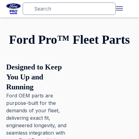
Ford Pro™ Fleet Parts
Designed to Keep
You Up and
Running
Ford OEM parts are
purpose-built for the
demands of your fleet,
delivering exact fit,
engineered longevity, and
seamless integration with