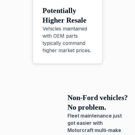
Potentially
Higher Resale
Vehicles maintained
with OEM parts
typically command
higher market prices.
Non-Ford vehicles?
No problem.
Fleet maintenance just
got easier with
Motorcraft multi-make