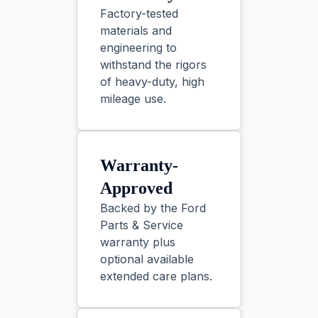
Factory-tested
materials and
engineering to
withstand the rigors
of heavy-duty, high
mileage use.
Warranty-
Approved
Backed by the Ford
Parts & Service
warranty plus
optional available
extended care plans.