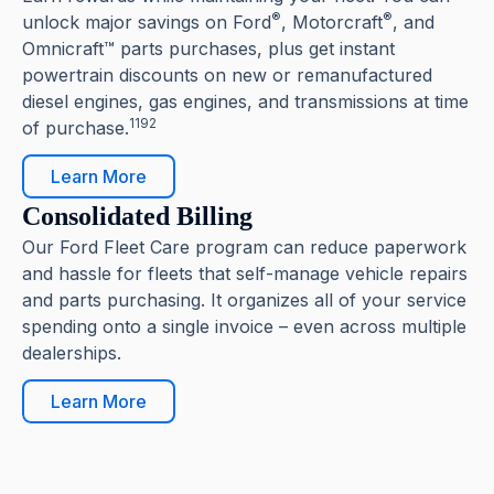
®
®
unlock major savings on Ford
, Motorcraft
, and
Omnicraft™ parts purchases, plus get instant
powertrain discounts on new or remanufactured
diesel engines, gas engines, and transmissions at time
1192
of purchase.
Learn More
Consolidated Billing
Our Ford Fleet Care program can reduce paperwork
and hassle for fleets that self-manage vehicle repairs
and parts purchasing. It organizes all of your service
spending onto a single invoice – even across multiple
dealerships.
Learn More