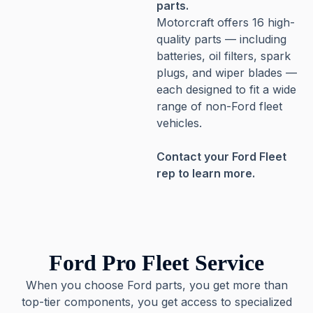
parts.
Motorcraft offers 16 high-
quality parts — including
batteries, oil filters, spark
plugs, and wiper blades —
each designed to fit a wide
range of non-Ford fleet
vehicles.
Contact your Ford Fleet
rep to learn more.
Ford Pro Fleet Service
When you choose Ford parts, you get more than
top-tier components, you get access to specialized