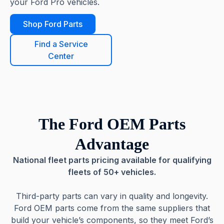
your Ford Pro vehicles.
Shop Ford Parts
Find a Service
Center
The Ford OEM Parts
Advantage
National fleet parts pricing available for qualifying
fleets of 50+ vehicles.
Third-party parts can vary in quality and longevity.
Ford OEM parts come from the same suppliers that
build your vehicle’s components, so they meet Ford’s