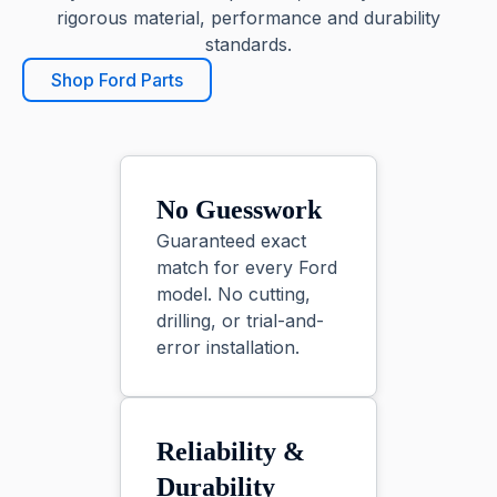
rigorous material, performance and durability
standards.
Shop Ford Parts
No Guesswork
Guaranteed exact
match for every Ford
model. No cutting,
drilling, or trial-and-
error installation.
Reliability &
Durability