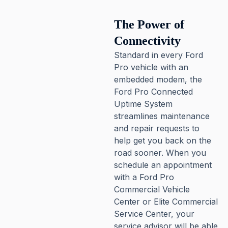
The Power of
Connectivity
Standard in every Ford
Pro vehicle with an
embedded modem, the
Ford Pro Connected
Uptime System
streamlines maintenance
and repair requests to
help get you back on the
road sooner. When you
schedule an appointment
with a Ford Pro
Commercial Vehicle
Center or Elite Commercial
Service Center, your
service advisor will be able