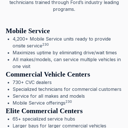
technicians trained through Ford’s industry leading
programs.
Mobile Service
4,200+ Mobile Service units ready to provide
230
onsite service
Maximizes uptime by eliminating drive/wait times
All makes/models, can service multiple vehicles in
one visit
Commercial Vehicle Centers
730+ CVC dealers
Specialized technicians for commercial customers
Service for all makes and models
230
Mobile Service offerings
Elite Commercial Centers
65+ specialized service hubs
Larger bays for larger commercial vehicles