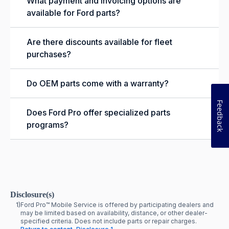
What payment and invoicing options are
available for Ford parts?
Are there discounts available for fleet
purchases?
Do OEM parts come with a warranty?
Feedback
Does Ford Pro offer specialized parts
programs?
Disclosure(s)
1)
Ford Pro™ Mobile Service is offered by participating dealers and
may be limited based on availability, distance, or other dealer-
specified criteria. Does not include parts or repair charges.