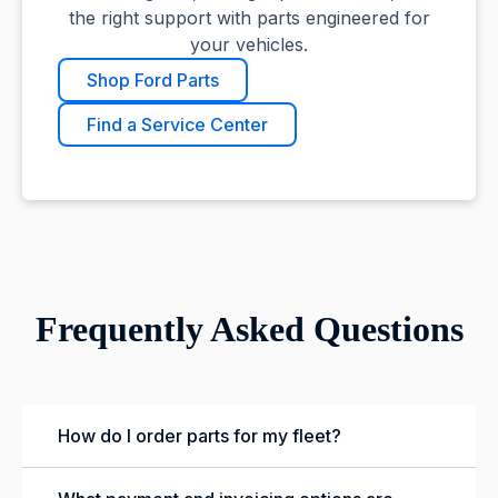
the right support with parts engineered for
your vehicles.
Shop Ford Parts
Find a Service Center
Frequently Asked Questions
How do I order parts for my fleet?