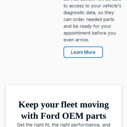
to access to your vehicle's
diagnostic data, so they
can order needed parts
and be ready for your
appointment before you
even arrive.
Learn More
Keep your fleet moving
with Ford OEM parts
Get the right fit, the right performance, and