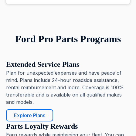
Ford Pro Parts Programs
Extended Service Plans
Plan for unexpected expenses and have peace of
mind. Plans include 24-hour roadside assistance,
rental reimbursement and more. Coverage is 100%
transferable and is available on all qualified makes
and models.
Explore Plans
Parts Loyalty Rewards
Earn rewards while maintaining your fleet. You can