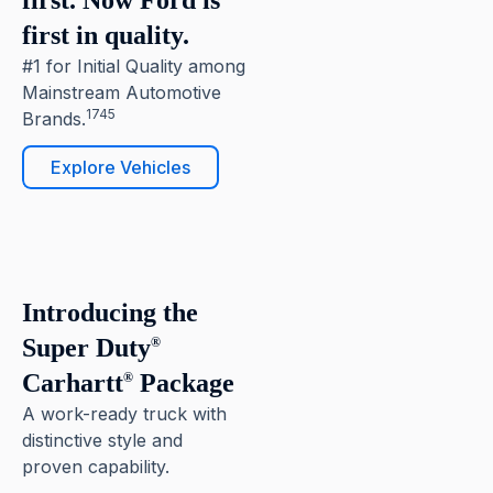
first. Now Ford is
first in quality.
#1 for Initial Quality among
Mainstream Automotive
1745
Brands.
Explore Vehicles
6
Pause
Introducing the
Super Duty
®
Carhartt
Package
®
A work-ready truck with
distinctive style and
proven capability.