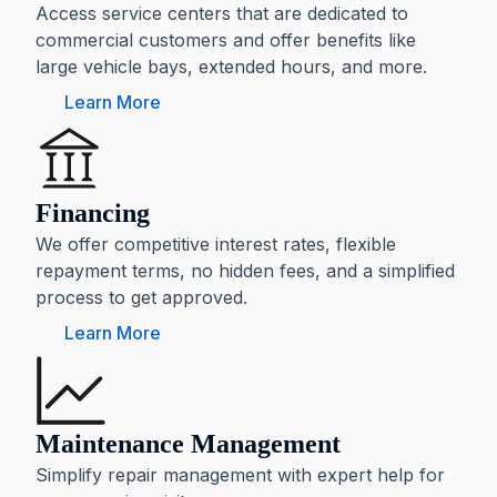
Access service centers that are dedicated to
commercial customers and offer benefits like
large vehicle bays, extended hours, and more.
Learn More
Financing
We offer competitive interest rates, flexible
repayment terms, no hidden fees, and a simplified
process to get approved.
Learn More
Maintenance Management
Simplify repair management with expert help for