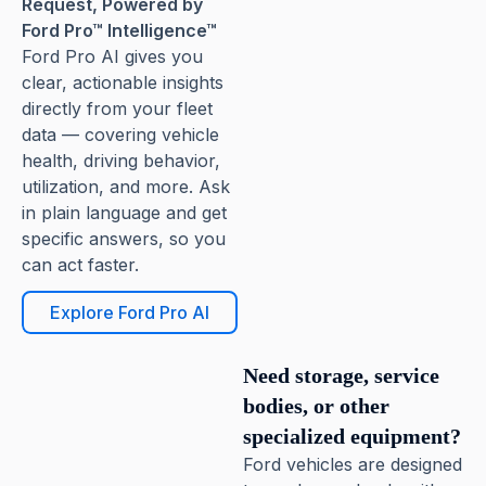
Request, Powered by
Ford Pro™ Intelligence™
Ford Pro AI gives you
clear, actionable insights
directly from your fleet
data — covering vehicle
health, driving behavior,
utilization, and more. Ask
in plain language and get
specific answers, so you
can act faster.
Explore Ford Pro AI
Need storage, service
bodies, or other
specialized equipment?
Ford vehicles are designed