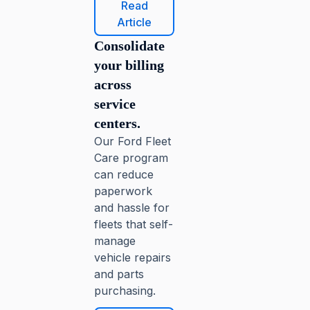
Read
Article
Consolidate
your billing
across
service
centers.
Our Ford Fleet
Care program
can reduce
paperwork
and hassle for
fleets that self-
manage
vehicle repairs
and parts
purchasing.