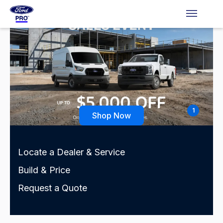
1
Shop Now
Locate a Dealer & Service
Build & Price
Request a Quote