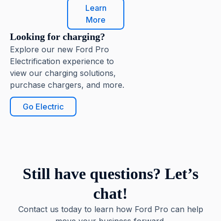
Learn
More
Looking for charging?
Explore our new Ford Pro
Electrification experience to
view our charging solutions,
purchase chargers, and more.
Go Electric
Still have questions? Let’s
chat!
Contact us today to learn how Ford Pro can help