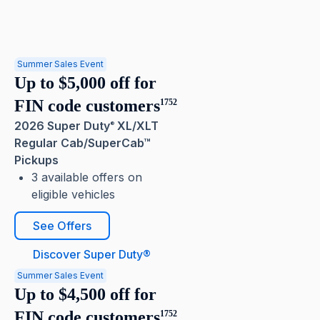
Summer Sales Event
Up to $5,000 off for
FIN code customers
1752
2026 Super Duty
XL/XLT
®
Regular Cab/SuperCab™
Pickups
3 available offers on
eligible vehicles
See Offers
Discover Super Duty®
Summer Sales Event
Up to $4,500 off for
FIN code customers
1752