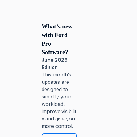
What’s new
with Ford
Pro
Software?
June 2026
Edition
This month’s
updates are
designed to
simplify your
workload,
improve visibilit
y and give you
more control.