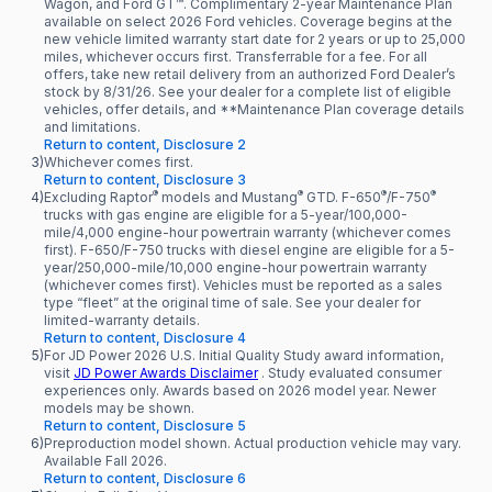
Wagon, and Ford GT™. Complimentary 2-year Maintenance Plan
available on select 2026 Ford vehicles. Coverage begins at the
new vehicle limited warranty start date for 2 years or up to 25,000
miles, whichever occurs first. Transferrable for a fee. For all
offers, take new retail delivery from an authorized Ford Dealer’s
stock by 8/31/26. See your dealer for a complete list of eligible
vehicles, offer details, and **Maintenance Plan coverage details
and limitations.
Return to content, Disclosure 2
3)
Whichever comes first.
Return to content, Disclosure 3
®
®
®
®
4)
Excluding Raptor
models and Mustang
GTD. F-650
/F-750
trucks with gas engine are eligible for a 5-year/100,000-
mile/4,000 engine-hour powertrain warranty (whichever comes
first). F-650/F-750 trucks with diesel engine are eligible for a 5-
year/250,000-mile/10,000 engine-hour powertrain warranty
(whichever comes first). Vehicles must be reported as a sales
type “fleet” at the original time of sale. See your dealer for
limited-warranty details.
Return to content, Disclosure 4
5)
For JD Power 2026 U.S. Initial Quality Study award information,
visit
JD Power Awards Disclaimer
. Study evaluated consumer
experiences only. Awards based on 2026 model year. Newer
models may be shown.
Return to content, Disclosure 5
6)
Preproduction model shown. Actual production vehicle may vary.
Available Fall 2026.
Return to content, Disclosure 6