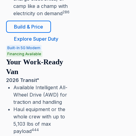
camp like a champ with
286
electricity on demand
Build & Price
Explore Super Duty
Built-In 5G Modem
Financing Available
Your Work-Ready
Van
2026 Transit
®
Available Intelligent All-
Wheel Drive (AWD) for
traction and handling
Haul equipment or the
whole crew with up to
5,103 lbs of max
444
payload⁠