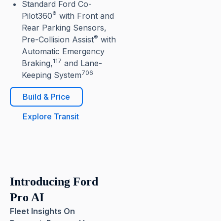
Standard Ford Co-
®
Pilot360
with Front and
Rear Parking Sensors,
®
Pre-Collision Assist
with
Automatic Emergency
117
Braking,
and Lane-
706
Keeping System
Build & Price
Explore Transit
Introducing Ford
Pro AI
Fleet Insights On