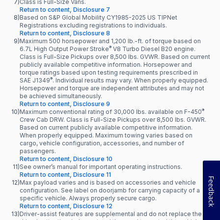
7)
Class is Full-Size Vans.
Return to content, Disclosure 7
8)
Based on S&P Global Mobility CY1985-2025 US TIPNet
Registrations excluding registrations to individuals.
Return to content, Disclosure 8
9)
Maximum 500 horsepower and 1,200 lb.-ft. of torque based on
®
6.7L High Output Power Stroke
V8 Turbo Diesel B20 engine.
Class is Full-Size Pickups over 8,500 lbs. GVWR. Based on current
publicly available competitive information. Horsepower and
torque ratings based upon testing requirements prescribed in
®
SAE J1349
. Individual results may vary. When properly equipped.
Horsepower and torque are independent attributes and may not
be achieved simultaneously.
Return to content, Disclosure 9
®
10)
Maximum conventional rating of 30,000 lbs. available on F-450
Crew Cab DRW. Class is Full-Size Pickups over 8,500 lbs. GVWR.
Based on current publicly available competitive information.
When properly equipped. Maximum towing varies based on
cargo, vehicle configuration, accessories, and number of
passengers.
Return to content, Disclosure 10
11)
See owner’s manual for important operating instructions.
Return to content, Disclosure 11
Feedback
12)
Max payload varies and is based on accessories and vehicle
configuration. See label on doorjamb for carrying capacity of a
specific vehicle. Always properly secure cargo.
Return to content, Disclosure 12
13)
Driver-assist features are supplemental and do not replace the