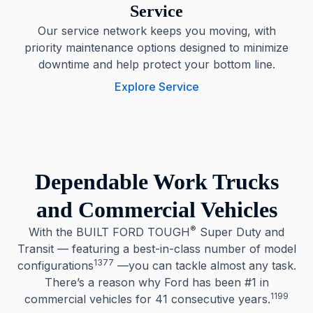
Service
Our service network keeps you moving, with
priority maintenance options designed to minimize
downtime and help protect your bottom line.
Explore Service
Dependable Work Trucks
and Commercial Vehicles
®
With the BUILT FORD TOUGH
Super Duty and
Transit — featuring a best-in-class number of model
1377
configurations
—you can tackle almost any task.
There’s a reason why Ford has been #1 in
1199
commercial vehicles for 41 consecutive years.