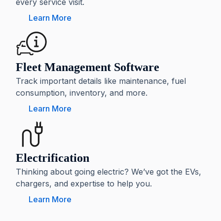
every service visit.
Learn More
Fleet Management Software
Track important details like maintenance, fuel
consumption, inventory, and more.
Learn More
Electrification
Thinking about going electric? We’ve got the EVs,
chargers, and expertise to help you.
Learn More