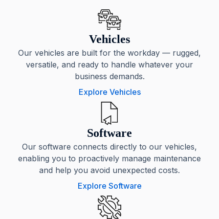
Vehicles
Our vehicles are built for the workday — rugged,
versatile, and ready to handle whatever your
business demands.
Explore Vehicles
Software
Our software connects directly to our vehicles,
enabling you to proactively manage maintenance
and help you avoid unexpected costs.
Explore Software