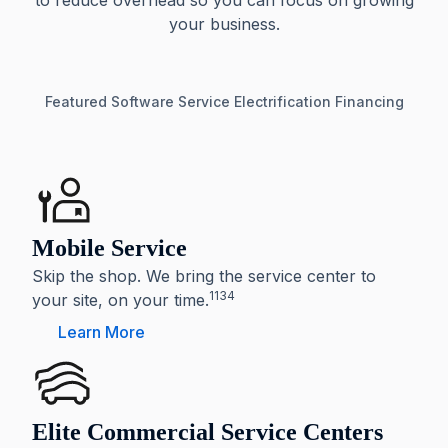
to reduce overhead so you can focus on growing
your business.
Featured
Software
Service
Electrification
Financing
Mobile Service
Skip the shop. We bring the service center to
1134
your site, on your time.
Learn More
Elite Commercial Service Centers