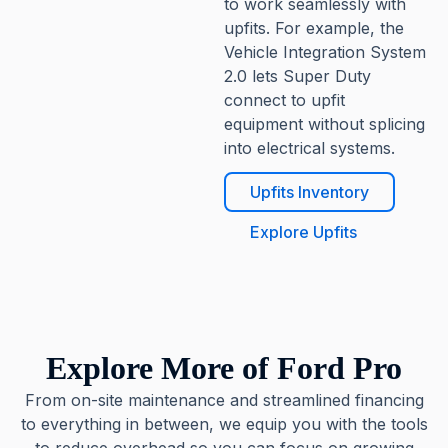
to work seamlessly with
upfits. For example, the
Vehicle Integration System
2.0 lets Super Duty
connect to upfit
equipment without splicing
into electrical systems.
Upfits Inventory
Explore Upfits
Explore More of Ford Pro
From on-site maintenance and streamlined financing
to everything in between, we equip you with the tools