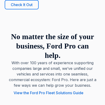
Check It Out
No matter the size of your
business, Ford Pro can
help.
With over 100 years of experience supporting
companies large and small, we’ve unified our
vehicles and services into one seamless,
commercial ecosystem: Ford Pro. Here are just a
few ways we can help grow your business.
View the Ford Pro Fleet Solutions Guide