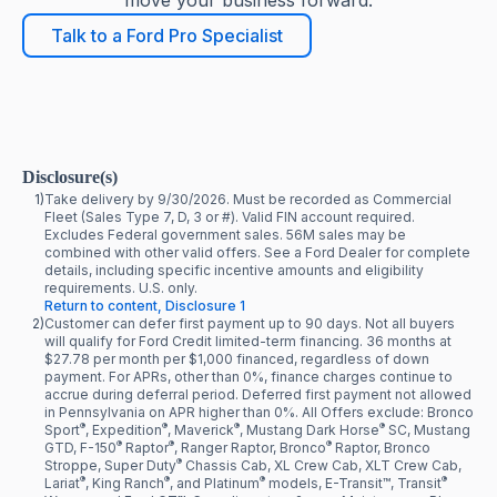
move your business forward.
Talk to a Ford Pro Specialist
Disclosure(s)
1)
Take delivery by 9/30/2026. Must be recorded as Commercial
Fleet (Sales Type 7, D, 3 or #). Valid FIN account required.
Excludes Federal government sales. 56M sales may be
combined with other valid offers. See a Ford Dealer for complete
details, including specific incentive amounts and eligibility
requirements. U.S. only.
Return to content, Disclosure 1
2)
Customer can defer first payment up to 90 days. Not all buyers
will qualify for Ford Credit limited-term financing. 36 months at
$27.78 per month per $1,000 financed, regardless of down
payment. For APRs, other than 0%, finance charges continue to
accrue during deferral period. Deferred first payment not allowed
in Pennsylvania on APR higher than 0%. All Offers exclude: Bronco
®
®
®
®
Sport
, Expedition
, Maverick
, Mustang Dark Horse
SC, Mustang
®
®
®
GTD, F-150
Raptor
, Ranger Raptor, Bronco
Raptor, Bronco
®
Stroppe, Super Duty
Chassis Cab, XL Crew Cab, XLT Crew Cab,
®
®
®
®
Lariat
, King Ranch
, and Platinum
models, E-Transit™, Transit