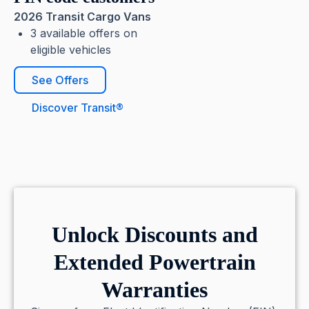
2026 Transit Cargo Vans
3 available offers on
eligible vehicles
See Offers
Discover Transit®
Unlock Discounts and
Extended Powertrain
Warranties