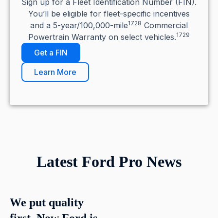
Sign up for a Fleet Identification Number (FIN).
You’ll be eligible for fleet-specific incentives
1728
and a 5-year/100,000-mile
Commercial
1729
Powertrain Warranty on select vehicles.
Get a FIN
Learn More
Latest Ford Pro News
We put quality