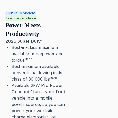
Built-In 5G Modem
Financing Available
Power Meets
Productivity
2026 Super Duty
®
Best-in-class maximum
available horsepower and
1627
torque
Best maximum available
conventional towing in its
1628
class of 30,000 lbs
Available 2kW Pro Power
Onboard™ turns your Ford
vehicle into a mobile
power source, so you can
power your worksite,
charge electronics, or