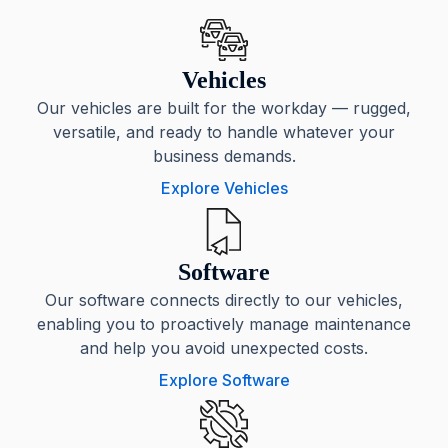
Vehicles
Our vehicles are built for the workday — rugged,
versatile, and ready to handle whatever your
business demands.
Explore Vehicles
Software
Our software connects directly to our vehicles,
enabling you to proactively manage maintenance
and help you avoid unexpected costs.
Explore Software