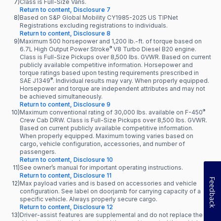
7)
Class is Full-Size Vans.
Return to content, Disclosure 7
8)
Based on S&P Global Mobility CY1985-2025 US TIPNet
Registrations excluding registrations to individuals.
Return to content, Disclosure 8
9)
Maximum 500 horsepower and 1,200 lb.-ft. of torque based on
®
6.7L High Output Power Stroke
V8 Turbo Diesel B20 engine.
Class is Full-Size Pickups over 8,500 lbs. GVWR. Based on current
publicly available competitive information. Horsepower and
torque ratings based upon testing requirements prescribed in
®
SAE J1349
. Individual results may vary. When properly equipped.
Horsepower and torque are independent attributes and may not
be achieved simultaneously.
Return to content, Disclosure 9
®
10)
Maximum conventional rating of 30,000 lbs. available on F-450
Crew Cab DRW. Class is Full-Size Pickups over 8,500 lbs. GVWR.
Based on current publicly available competitive information.
When properly equipped. Maximum towing varies based on
cargo, vehicle configuration, accessories, and number of
passengers.
Return to content, Disclosure 10
11)
See owner’s manual for important operating instructions.
Return to content, Disclosure 11
Feedback
12)
Max payload varies and is based on accessories and vehicle
configuration. See label on doorjamb for carrying capacity of a
specific vehicle. Always properly secure cargo.
Return to content, Disclosure 12
13)
Driver-assist features are supplemental and do not replace the