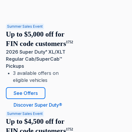
Summer Sales Event
Up to $5,000 off for
FIN code customers
1752
2026 Super Duty
XL/XLT
®
Regular Cab/SuperCab™
Pickups
3 available offers on
eligible vehicles
See Offers
Discover Super Duty®
Summer Sales Event
Up to $4,500 off for
FIN code customers
1752