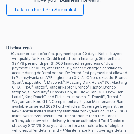
move your business forward.
Talk to a Ford Pro Specialist
Disclosure(s)
1)
Customer can defer first payment up to 90 days. Not all buyers
will qualify for Ford Credit limited-term financing. 36 months at
$27.78 per month per $1,000 financed, regardless of down
payment. For APRs, other than 0%, finance charges continue to
accrue during deferral period. Deferred first payment not allowed
in Pennsylvania on APR higher than 0%. All Offers exclude: Bronco
®
®
®
®
Sport
, Expedition
, Maverick
, Mustang Dark Horse
SC, Mustang
®
®
®
GTD, F-150
Raptor
, Ranger Raptor, Bronco
Raptor, Bronco
®
Stroppe, Super Duty
Chassis Cab, XL Crew Cab, XLT Crew Cab,
®
®
®
®
Lariat
, King Ranch
, and Platinum
models, E-Transit™, Transit
Wagon, and Ford GT™. Complimentary 2-year Maintenance Plan
available on select 2026 Ford vehicles. Coverage begins at the
new vehicle limited warranty start date for 2 years or up to 25,000
miles, whichever occurs first. Transferrable for a fee. For all
offers, take new retail delivery from an authorized Ford Dealer’s
stock by 8/31/26. See your dealer for a complete list of eligible
vehicles, offer details, and **Maintenance Plan coverage details