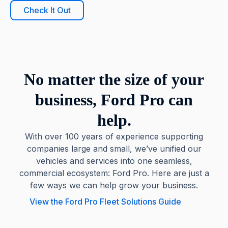
Check It Out
No matter the size of your
business, Ford Pro can
help.
With over 100 years of experience supporting
companies large and small, we’ve unified our
vehicles and services into one seamless,
commercial ecosystem: Ford Pro. Here are just a
few ways we can help grow your business.
View the Ford Pro Fleet Solutions Guide