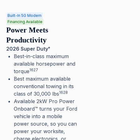
Built-In 5G Modem
Financing Available
Power Meets
Productivity
2026 Super Duty
®
Best-in-class maximum
available horsepower and
1627
torque
Best maximum available
conventional towing in its
1628
class of 30,000 lbs
Available 2kW Pro Power
Onboard™ turns your Ford
vehicle into a mobile
power source, so you can
power your worksite,
charge electronics, or