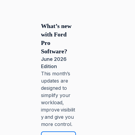
What’s new
with Ford
Pro
Software?
June 2026
Edition
This month’s
updates are
designed to
simplify your
workload,
improve visibilit
y and give you
more control.