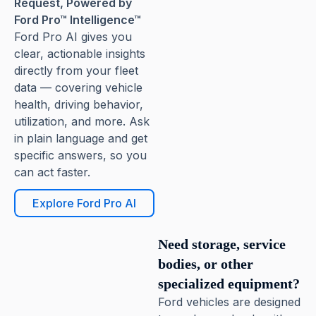
Request, Powered by
Ford Pro™ Intelligence™
Ford Pro AI gives you
clear, actionable insights
directly from your fleet
data — covering vehicle
health, driving behavior,
utilization, and more. Ask
in plain language and get
specific answers, so you
can act faster.
Explore Ford Pro AI
Need storage, service
bodies, or other
specialized equipment?
Ford vehicles are designed