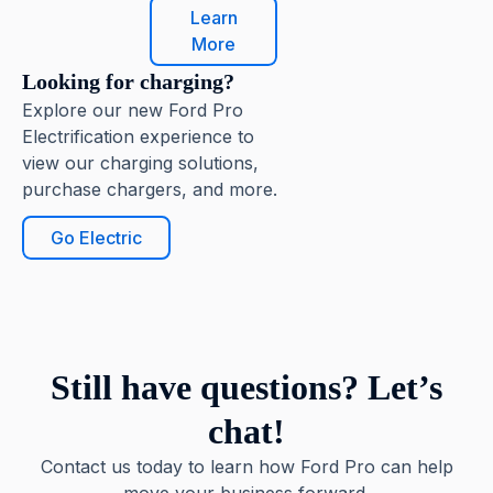
Learn
More
Looking for charging?
Explore our new Ford Pro
Electrification experience to
view our charging solutions,
purchase chargers, and more.
Go Electric
Still have questions? Let’s
chat!
Contact us today to learn how Ford Pro can help