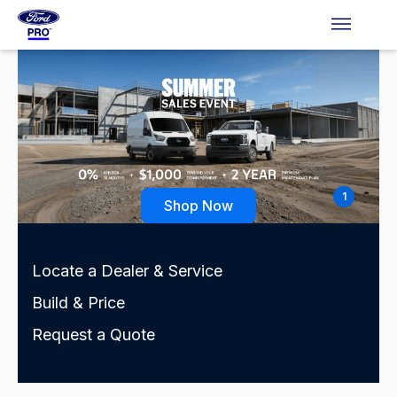
1
Shop Now
Locate a Dealer & Service
Build & Price
Request a Quote