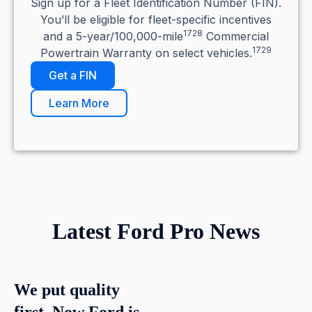
Sign up for a Fleet Identification Number (FIN).
You’ll be eligible for fleet-specific incentives
1728
and a 5-year/100,000-mile
Commercial
1729
Powertrain Warranty on select vehicles.
Get a FIN
Learn More
Latest Ford Pro News
We put quality