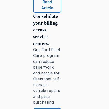
Read
Article
Consolidate
your billing
across
service
centers.
Our Ford Fleet
Care program
can reduce
paperwork
and hassle for
fleets that self-
manage
vehicle repairs
and parts
purchasing.