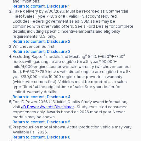
and limitations.
Return to content, Disclosure 1
2)
Take delivery by 9/30/2026. Must be recorded as Commercial
Fleet (Sales Type 7, D, 3 or #). Valid FIN account required.
Excludes Federal government sales. 56M sales may be
combined with other valid offers. See a Ford Dealer for complete
details, including specific incentive amounts and eligibility
requirements. U.S. only.
Return to content, Disclosure 2
3)
Whichever comes first.
Return to content, Disclosure 3
®
®
®
®
4)
Excluding Raptor
models and Mustang
GTD. F-650
/F-750
trucks with gas engine are eligible for a 5-year/100,000-
mile/4,000 engine-hour powertrain warranty (whichever comes
first). F-650/F-750 trucks with diesel engine are eligible for a 5-
year/250,000-mile/10,000 engine-hour powertrain warranty
(whichever comes first). Vehicles must be reported as a sales
type “fleet” at the original time of sale. See your dealer for
limited-warranty details.
Return to content, Disclosure 4
5)
For JD Power 2026 U.S. Initial Quality Study award information,
visit
JD Power Awards Disclaimer
. Study evaluated consumer
experiences only. Awards based on 2026 model year. Newer
models may be shown.
Return to content, Disclosure 5
6)
Preproduction model shown. Actual production vehicle may vary.
Available Fall 2026.
Return to content, Disclosure 6