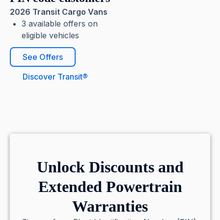
2026 Transit Cargo Vans
3 available offers on
eligible vehicles
See Offers
Discover Transit®
Unlock Discounts and
Extended Powertrain
Warranties