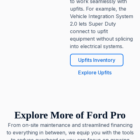
to work seamlessly with
upfits. For example, the
Vehicle Integration System
2.0 lets Super Duty
connect to upfit
equipment without splicing
into electrical systems.
Upfits Inventory
Explore Upfits
Explore More of Ford Pro
From on-site maintenance and streamlined financing
to everything in between, we equip you with the tools