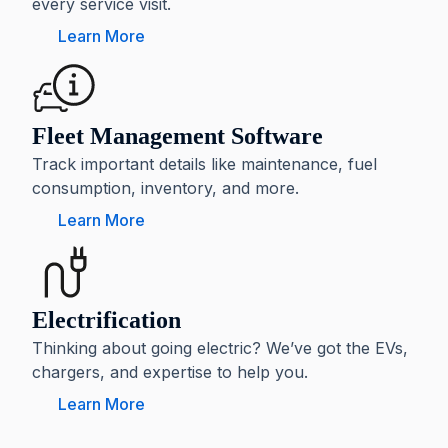
every service visit.
Learn More
Fleet Management Software
Track important details like maintenance, fuel
consumption, inventory, and more.
Learn More
Electrification
Thinking about going electric? We’ve got the EVs,
chargers, and expertise to help you.
Learn More