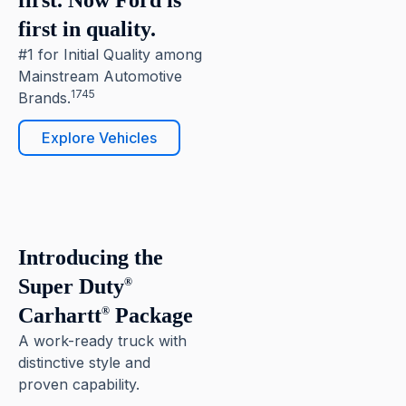
first. Now Ford is
first in quality.
#1 for Initial Quality among
Mainstream Automotive
1745
Brands.
Explore Vehicles
6
Pause
Introducing the
Super Duty
®
Carhartt
Package
®
A work-ready truck with
distinctive style and
proven capability.