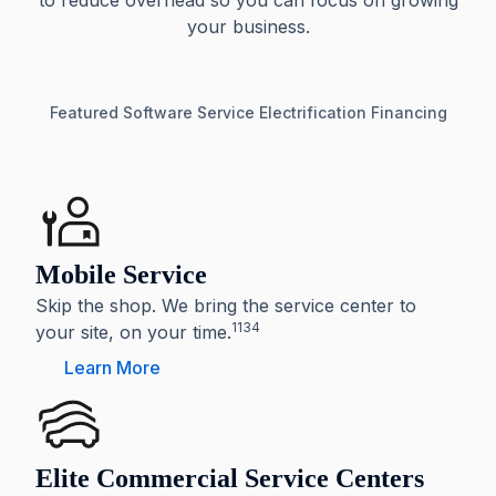
to reduce overhead so you can focus on growing
your business.
Featured
Software
Service
Electrification
Financing
Mobile Service
Skip the shop. We bring the service center to
1134
your site, on your time.
Learn More
Elite Commercial Service Centers