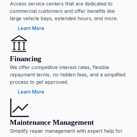
Access service centers that are dedicated to
commercial customers and offer benefits like
large vehicle bays, extended hours, and more.
Learn More
Financing
We offer competitive interest rates, flexible
repayment terms, no hidden fees, and a simplified
process to get approved.
Learn More
Maintenance Management
Simplify repair management with expert help for