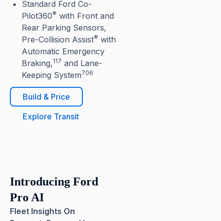
Standard Ford Co-
®
Pilot360
with Front and
Rear Parking Sensors,
®
Pre-Collision Assist
with
Automatic Emergency
117
Braking,
and Lane-
706
Keeping System
Build & Price
Explore Transit
Introducing Ford
Pro AI
Fleet Insights On