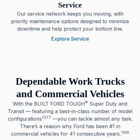
Service
Our service network keeps you moving, with
priority maintenance options designed to minimize
downtime and help protect your bottom line.
Explore Service
Dependable Work Trucks
and Commercial Vehicles
®
With the BUILT FORD TOUGH
Super Duty and
Transit — featuring a best-in-class number of model
1377
configurations
—you can tackle almost any task.
There’s a reason why Ford has been #1 in
1199
commercial vehicles for 41 consecutive years.