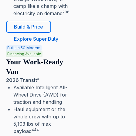
camp like a champ with
286
electricity on demand
Build & Price
Explore Super Duty
Built-In 5G Modem
Financing Available
Your Work-Ready
Van
2026 Transit
®
Available Intelligent All-
Wheel Drive (AWD) for
traction and handling
Haul equipment or the
whole crew with up to
5,103 lbs of max
444
payload⁠