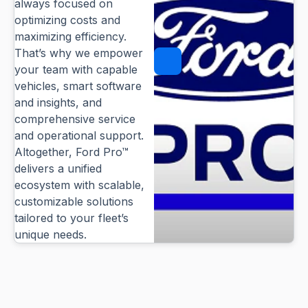
always focused on
optimizing costs and
maximizing efficiency.
That’s why we empower
Pause
your team with capable
vehicles, smart software
and insights, and
comprehensive service
and operational support.
Altogether, Ford Pro™
delivers a unified
ecosystem with scalable,
customizable solutions
tailored to your fleet’s
unique needs.