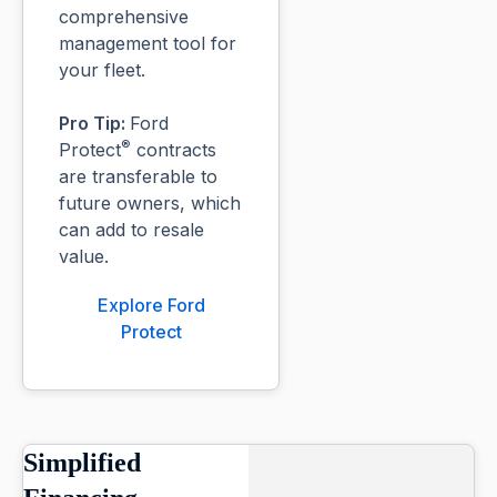
comprehensive
management tool for
your fleet.
Pro Tip:
Ford
®
Protect
contracts
are transferable to
future owners, which
can add to resale
value.
Explore Ford
Protect
Simplified