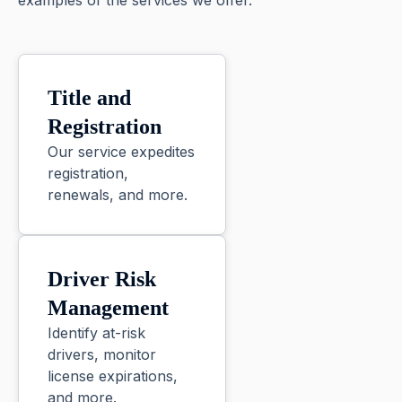
examples of the services we offer.
Title and
Registration
Our service expedites
registration,
renewals, and more.
Driver Risk
Management
Identify at-risk
drivers, monitor
license expirations,
and more.