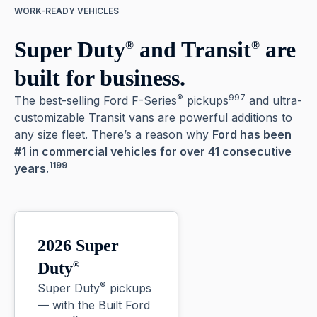
WORK-READY VEHICLES
Super Duty
and Transit
are
®
®
built for business.
®
997
The best-selling Ford F-Series
pickups
and ultra-
customizable Transit vans are powerful additions to
any size fleet. There’s a reason why
Ford has been
#1 in commercial vehicles for over 41 consecutive
1199
years.
2026 Super
Duty
®
®
Super Duty
pickups
— with the Built Ford