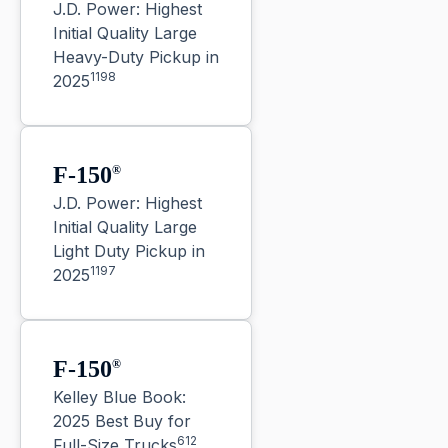
J.D. Power: Highest
Initial Quality Large
Heavy-Duty Pickup in
1198
2025
F-150
®
J.D. Power: Highest
Initial Quality Large
Light Duty Pickup in
1197
2025
F-150
®
Kelley Blue Book:
2025 Best Buy for
612
Full-Size Trucks