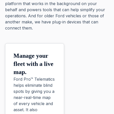
platform that works in the background on your
behalf and powers tools that can help simplify your
operations. And for older Ford vehicles or those of
another make, we have plug-in devices that can
connect them.
Manage your
fleet with a live
map.
Ford Pro™ Telematics
helps eliminate blind
spots by giving you a
near-real-time map
of every vehicle and
asset. It also