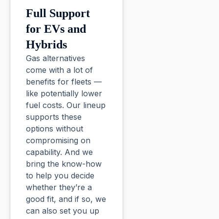
Full Support
for EVs and
Hybrids
Gas alternatives
come with a lot of
benefits for fleets —
like potentially lower
fuel costs. Our lineup
supports these
options without
compromising on
capability. And we
bring the know-how
to help you decide
whether they’re a
good fit, and if so, we
can also set you up