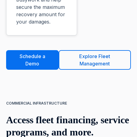
secure the maximum
recovery amount for
your damages.
Schedule a
Explore Fleet
Demo
Management
COMMERCIAL INFRASTRUCTURE
Access fleet financing, service
programs, and more.