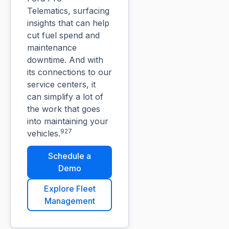
Telematics, surfacing
insights that can help
cut fuel spend and
maintenance
downtime. And with
its connections to our
service centers, it
can simplify a lot of
the work that goes
into maintaining your
927
vehicles.
Schedule a
Demo
Explore Fleet
Management