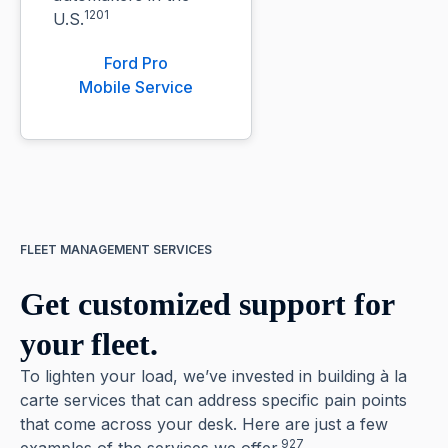
1201
U.S.
Ford Pro
Mobile Service
FLEET MANAGEMENT SERVICES
Get customized support for
your fleet.
To lighten your load, we’ve invested in building à la
carte services that can address specific pain points
that come across your desk. Here are just a few
927