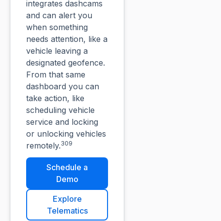
integrates dashcams
and can alert you
when something
needs attention, like a
vehicle leaving a
designated geofence.
From that same
dashboard you can
take action, like
scheduling vehicle
service and locking
or unlocking vehicles
309
remotely.
Schedule a
Demo
Explore
Telematics