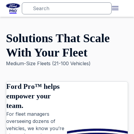
Solutions That Scale
With Your Fleet
Medium-Size Fleets (21-100 Vehicles)
Ford Pro™ helps
empower your
team.
For fleet managers
overseeing dozens of
vehicles, we know you’re