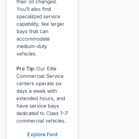
their oil changed.
You’ll also find
specialized service
capability, like larger
bays that can
accommodate
medium-duty
vehicles.
Pro Tip:
Our Elite
Commercial Service
centers operate six
days a week with
extended hours, and
have service bays
dedicated to Class 1–7
commercial vehicles.
Explore Ford