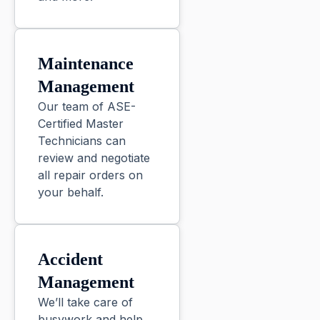
Maintenance
Management
Our team of ASE-
Certified Master
Technicians can
review and negotiate
all repair orders on
your behalf.
Accident
Management
We’ll take care of
busywork and help