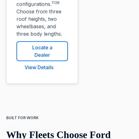
1138
configurations.
Choose from three
roof heights, two
wheelbases, and
three body lengths.
Locate a
Dealer
View Details
BUILT FOR WORK
Why Fleets Choose Ford