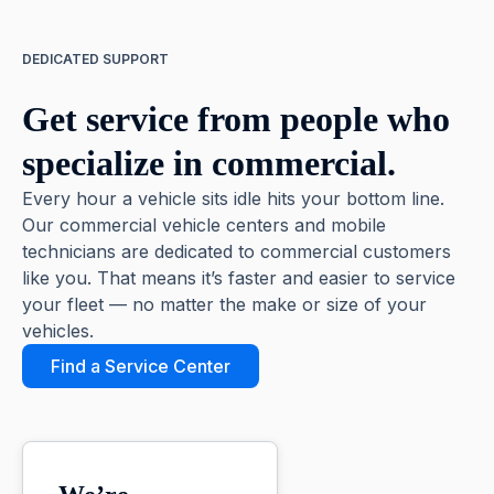
DEDICATED SUPPORT
Get service from people who
specialize in commercial.
Every hour a vehicle sits idle hits your bottom line.
Our commercial vehicle centers and mobile
technicians are dedicated to commercial customers
like you. That means it’s faster and easier to service
your fleet — no matter the make or size of your
vehicles.
Find a Service Center