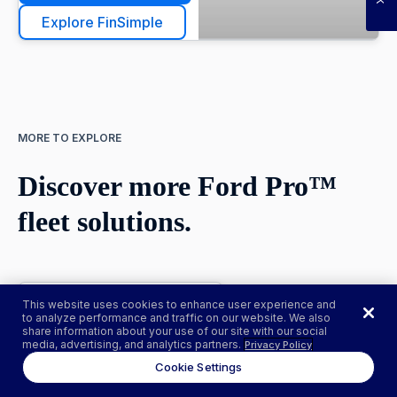
Explore FinSimple
MORE TO EXPLORE
Discover more Ford Pro™
fleet solutions.
This website uses cookies to enhance user experience and
to analyze performance and traffic on our website. We also
Go Electric
share information about your use of our site with our social
media, advertising, and analytics partners.
Privacy Policy
Thinking about going
Cookie Settings
electric? Join over
17,000 Ford Pro™