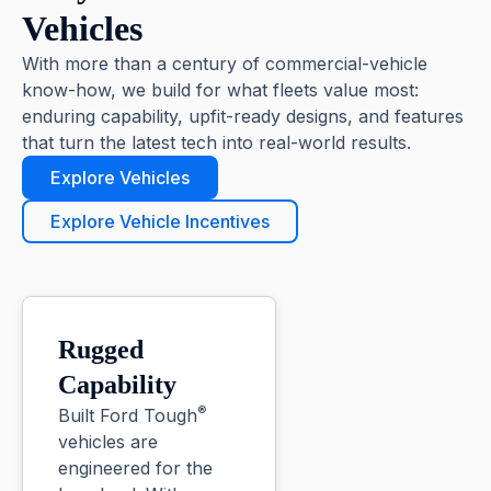
Vehicles
With more than a century of commercial-vehicle
know-how, we build for what fleets value most:
enduring capability, upfit-ready designs, and features
that turn the latest tech into real-world results.
Explore Vehicles
Explore Vehicle Incentives
Rugged
Capability
®
Built Ford Tough
vehicles are
engineered for the