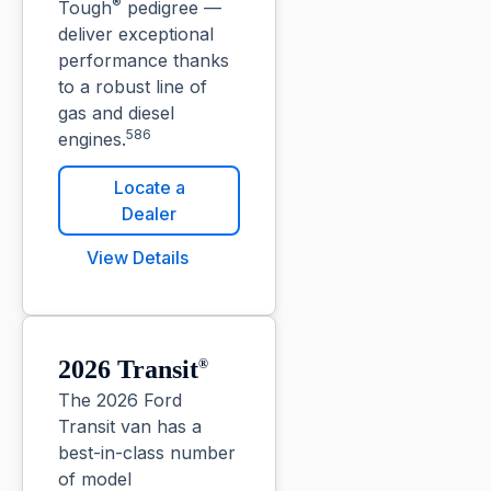
®
Tough
pedigree —
deliver exceptional
performance thanks
to a robust line of
gas and diesel
586
engines.
Locate a
Dealer
View Details
2026 Transit
®
The 2026 Ford
Transit van has a
best-in-class number
of model