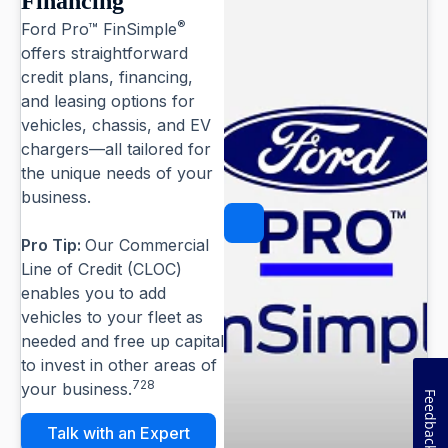
Financing
®
Ford Pro™ FinSimple
offers straightforward
credit plans, financing,
and leasing options for
vehicles, chassis, and EV
chargers—all tailored for
the unique needs of your
business.
Pause
Pro Tip:
Our Commercial
Line of Credit (CLOC)
enables you to add
vehicles to your fleet as
needed and free up capital
to invest in other areas of
728
your business.
Feedback
Talk with an Expert