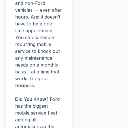
and non-Ford
vehicles — even after
hours. And it doesn’t
have to be a one-
time appointment.
You can schedule
recurring mobile
service to knock out
any maintenance
needs on a monthly
basis – at a time that
works for your
business.
Did You Know?
Ford
has the biggest
mobile service fleet
among all
automakers in the