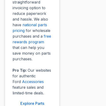
straightforward
invoicing option to
reduce paperwork
and hassle. We also
have
national parts
pricing
for wholesale
purchases and a
free
rewards program
that can help you
save money on parts
purchases.
Pro Tip:
Our websites
for authentic
Ford
Accessories
feature sales and
limited-time deals.
Explore Parts