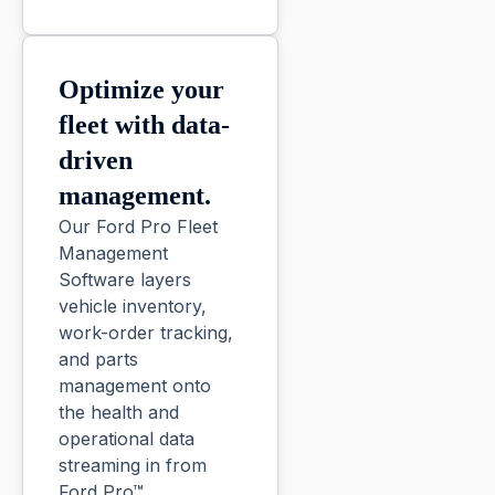
Optimize your
fleet with data-
driven
management.
Our Ford Pro Fleet
Management
Software layers
vehicle inventory,
work-order tracking,
and parts
management onto
the health and
operational data
streaming in from
Ford Pro™