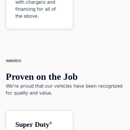
with chargers and
financing for all of
the above.
AWARDS
Proven on the Job
We're proud that our vehicles have been recognized
for quality and value.
Super Duty
®