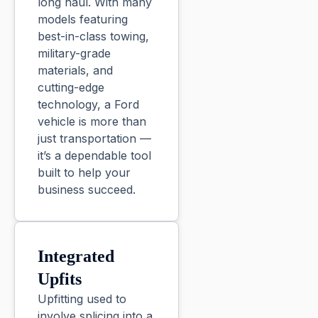
long haul. With many
models featuring
best-in-class towing,
military-grade
materials, and
cutting-edge
technology, a Ford
vehicle is more than
just transportation —
it’s a dependable tool
built to help your
business succeed.
Integrated
Upfits
Upfitting used to
involve splicing into a