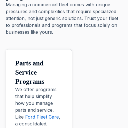
Managing a commercial fleet comes with unique
pressures and complexities that require specialized
attention, not just generic solutions. Trust your fleet
to professionals and programs that focus solely on
businesses like yours.
Parts and
Service
Programs
We offer programs
that help simplify
how you manage
parts and service.
Like
Ford Fleet Care
,
a consolidated,