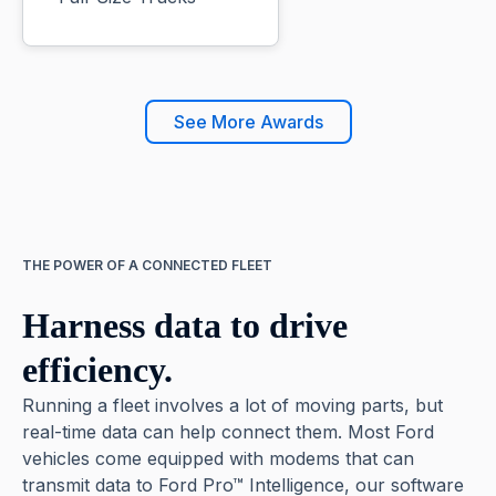
See More Awards
THE POWER OF A CONNECTED FLEET
Harness data to drive
efficiency.
Running a fleet involves a lot of moving parts, but
real-time data can help connect them. Most Ford
vehicles come equipped with modems that can
transmit data to Ford Pro™ Intelligence, our software