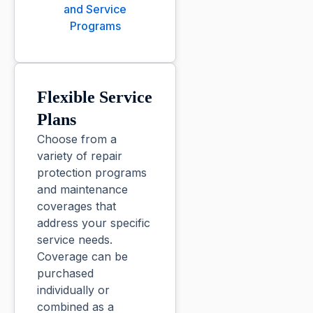
and Service
Programs
Flexible Service
Plans
Choose from a
variety of repair
protection programs
and maintenance
coverages that
address your specific
service needs.
Coverage can be
purchased
individually or
combined as a