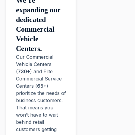
We’re
expanding our
dedicated
Commercial
Vehicle
Centers.
Our Commercial
Vehicle Centers
(
730+
) and Elite
Commercial Service
Centers (
65+
)
prioritize the needs of
business customers.
That means you
won’t have to wait
behind retail
customers getting