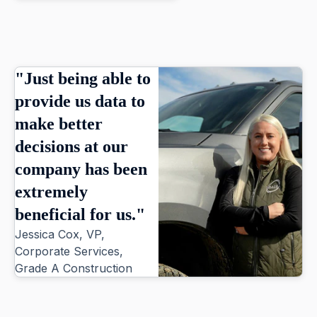
"Just being able to
provide us data to
make better
decisions at our
company has been
extremely
beneficial for us."
Jessica Cox, VP,
Corporate Services,
Grade A Construction