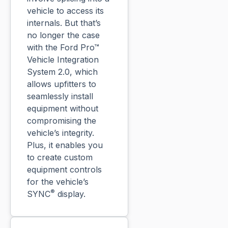
vehicle to access its
internals. But that’s
no longer the case
with the Ford Pro™
Vehicle Integration
System 2.0, which
allows upfitters to
seamlessly install
equipment without
compromising the
vehicle’s integrity.
Plus, it enables you
to create custom
equipment controls
for the vehicle’s
®
SYNC
display.