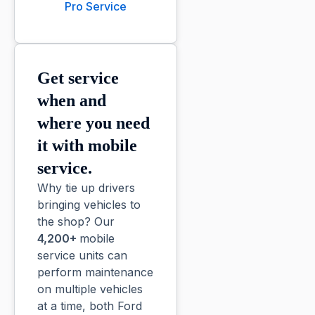
Pro Service
Get service
when and
where you need
it with mobile
service.
Why tie up drivers
bringing vehicles to
the shop? Our
4,200+
mobile
service units can
perform maintenance
on multiple vehicles
at a time, both Ford