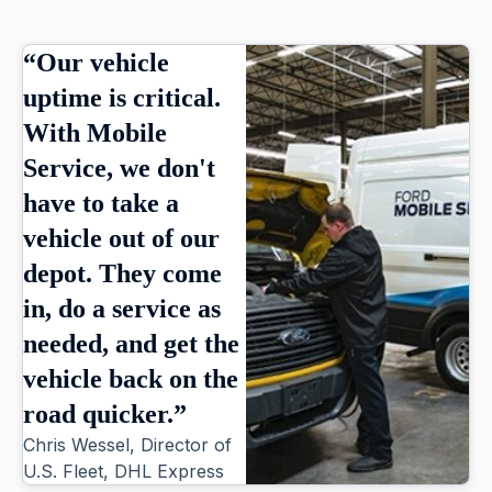
“Our vehicle
uptime is critical.
With Mobile
Service, we don't
have to take a
vehicle out of our
depot. They come
in, do a service as
needed, and get the
vehicle back on the
road quicker.”
Chris Wessel, Director of
U.S. Fleet, DHL Express