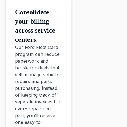
Consolidate
your billing
across service
centers.
Our Ford Fleet Care
program can reduce
paperwork and
hassle for fleets that
self-manage vehicle
repairs and parts
purchasing. Instead
of keeping track of
separate invoices for
every repair and
part, you’ll receive
one easy-to-