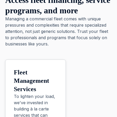
Access fleet financing, service
programs, and more
Managing a commercial fleet comes with unique
pressures and complexities that require specialized
attention, not just generic solutions. Trust your fleet
to professionals and programs that focus solely on
businesses like yours.
Fleet
Management
Services
To lighten your load,
we've invested in
building à la carte
services that can