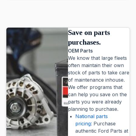
Save on parts
purchases.
OEM Parts
We know that large fleets
often maintain their own
stock of parts to take care
of maintenance inhouse.
We offer programs that
can help you save on the
parts you were already
planning to purchase.
National parts
pricing:
Purchase
authentic Ford Parts at