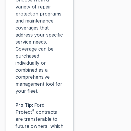
variety of repair
protection programs
and maintenance
coverages that
address your specific
service needs.
Coverage can be
purchased
individually or
combined as a
comprehensive
management tool for
your fleet.
Pro Tip:
Ford
®
Protect
contracts
are transferable to
future owners, which