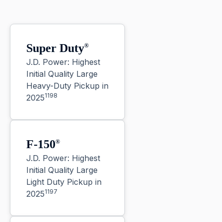
Super Duty
®
J.D. Power: Highest
Initial Quality Large
Heavy-Duty Pickup in
1198
2025
F-150
®
J.D. Power: Highest
Initial Quality Large
Light Duty Pickup in
1197
2025