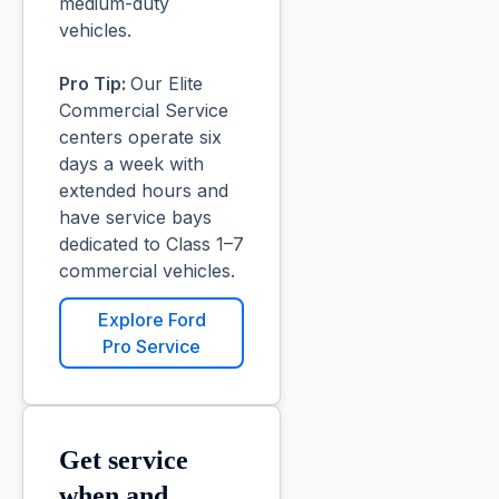
medium-duty
vehicles.
Pro Tip:
Our Elite
Commercial Service
centers operate six
days a week with
extended hours and
have service bays
dedicated to Class 1–7
commercial vehicles.
Explore Ford
Pro Service
Get service
when and