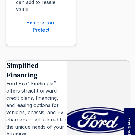
can add to resale
value.
Explore Ford
Protect
Simplified
Financing
®
Ford Pro™ FinSimple
offers straightforward
credit plans, financing,
and leasing options for
vehicles, chassis, and EV
chargers — all tailored for
Feedback
the unique needs of your
business.