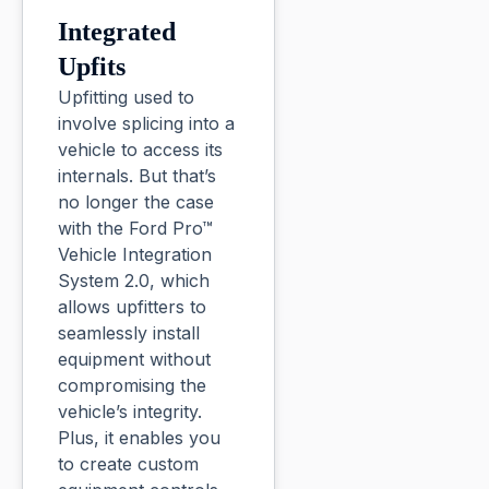
Integrated
Upfits
Upfitting used to
involve splicing into a
vehicle to access its
internals. But that’s
no longer the case
with the Ford Pro™
Vehicle Integration
System 2.0, which
allows upfitters to
seamlessly install
equipment without
compromising the
vehicle’s integrity.
Plus, it enables you
to create custom