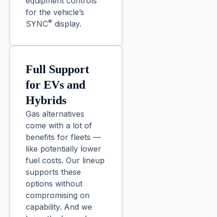
equipment controls
for the vehicle’s
®
SYNC
display.
Full Support
for EVs and
Hybrids
Gas alternatives
come with a lot of
benefits for fleets —
like potentially lower
fuel costs. Our lineup
supports these
options without
compromising on
capability. And we