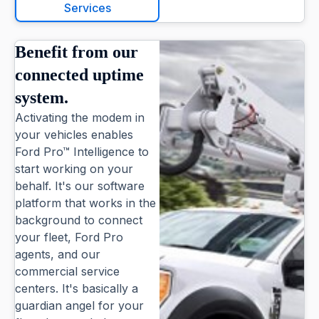
Services
Benefit from our
connected uptime
system.
Activating the modem in
your vehicles enables
Ford Pro™ Intelligence to
start working on your
behalf. It's our software
platform that works in the
background to connect
your fleet, Ford Pro
agents, and our
commercial service
centers. It's basically a
guardian angel for your