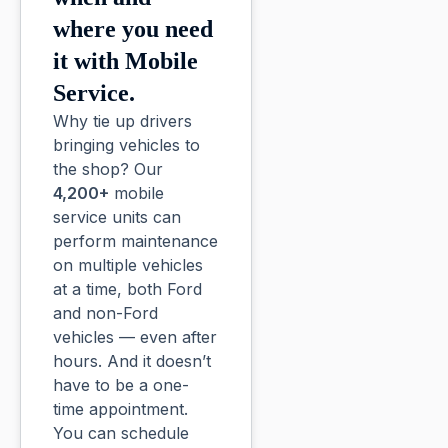
where you need
it with Mobile
Service.
Why tie up drivers
bringing vehicles to
the shop? Our
4,200+
mobile
service units can
perform maintenance
on multiple vehicles
at a time, both Ford
and non-Ford
vehicles — even after
hours. And it doesn’t
have to be a one-
time appointment.
You can schedule