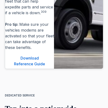
fleet that can help
expedite parts and service
309
if a vehicle is down.
Pro tip:
Make sure your
vehicles modems are
activated so that your fleet
can take advantage of
these benefits.
Download
Reference Guide
DEDICATED SERVICE