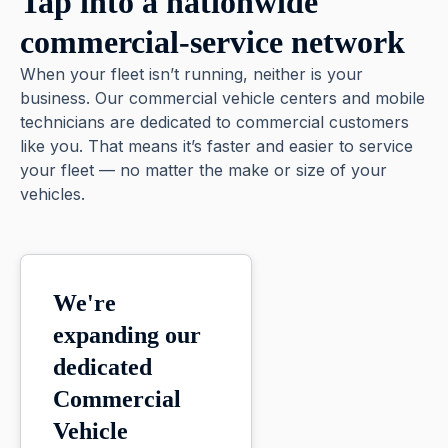
Tap into a nationwide
commercial-service network
When your fleet isn’t running, neither is your
business. Our commercial vehicle centers and mobile
technicians are dedicated to commercial customers
like you. That means it’s faster and easier to service
your fleet — no matter the make or size of your
vehicles.
We're
expanding our
dedicated
Commercial
Vehicle