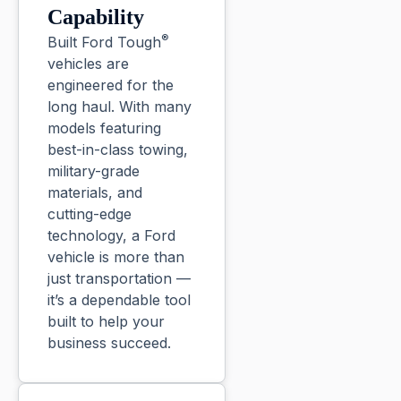
Capability
®
Built Ford Tough
vehicles are
engineered for the
long haul. With many
models featuring
best-in-class towing,
military-grade
materials, and
cutting-edge
technology, a Ford
vehicle is more than
just transportation —
it’s a dependable tool
built to help your
business succeed.