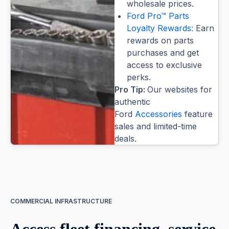
wholesale prices.
Ford Pro™ Parts
Loyalty Rewards:
Earn
rewards on parts
purchases and get
access to exclusive
perks.
Pro Tip:
Our websites for
authentic
Ford
Accessories
feature
sales and limited-time
deals.
COMMERCIAL INFRASTRUCTURE