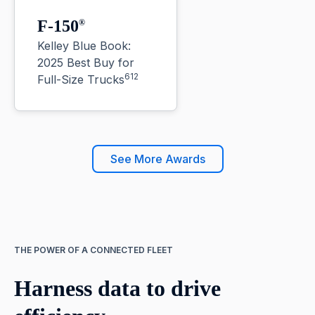
F-150
®
Kelley Blue Book:
2025 Best Buy for
612
Full-Size Trucks
See More Awards
THE POWER OF A CONNECTED FLEET
Harness data to drive