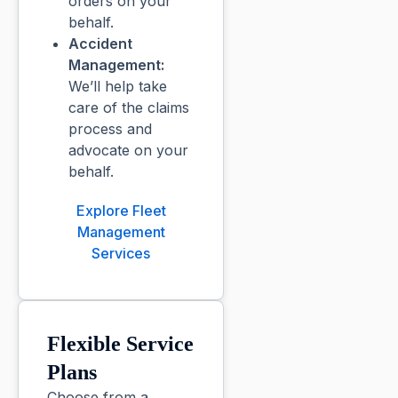
orders on your
behalf.
Accident
Management:
We’ll help take
care of the claims
process and
advocate on your
behalf.
Explore Fleet
Management
Services
Flexible Service
Plans
Choose from a