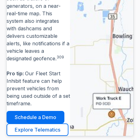
generators, on a near-
real-time map. This
system also integrates
with dashcams and
delivers customizable
alerts, like notifications if a
vehicle leaves a
309
designated geofence.
Pro tip:
Our Fleet Start
Inhibit feature can help
prevent vehicles from
being used outside of a set
timeframe.
Schedule a Demo
Explore Telematics