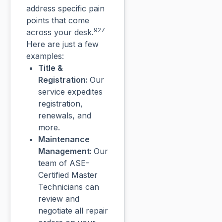
address specific pain
points that come
927
across your desk.
Here are just a few
examples:
Title &
Registration:
Our
service expedites
registration,
renewals, and
more.
Maintenance
Management:
Our
team of ASE-
Certified Master
Technicians can
review and
negotiate all repair