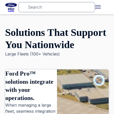
Solutions That Support
You Nationwide
Large Fleets (100+ Vehicles)
Ford Pro™
solutions integrate
with your
operations.
When managing a large
fleet, seamless integration