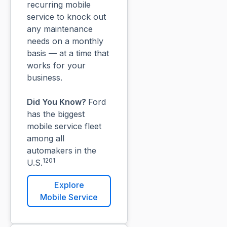
recurring mobile
service to knock out
any maintenance
needs on a monthly
basis — at a time that
works for your
business.
Did You Know?
Ford
has the biggest
mobile service fleet
among all
automakers in the
1201
U.S.
Explore
Mobile Service