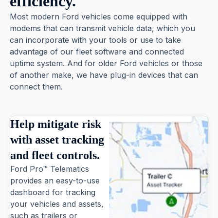
efficiency.
Most modern Ford vehicles come equipped with
modems that can transmit vehicle data, which you
can incorporate with your tools or use to take
advantage of our fleet software and connected
uptime system. And for older Ford vehicles or those
of another make, we have plug-in devices that can
connect them.
Help mitigate risk
with asset tracking
and fleet controls.
Ford Pro™ Telematics
provides an easy-to-use
dashboard for tracking
your vehicles and assets,
such as trailers or