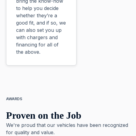
bring the know-how
to help you decide
whether they’re a
good fit, and if so, we
can also set you up
with chargers and
financing for all of
the above.
AWARDS
Proven on the Job
We're proud that our vehicles have been recognized
for quality and value.