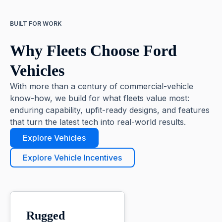
BUILT FOR WORK
Why Fleets Choose Ford
Vehicles
With more than a century of commercial-vehicle
know-how, we build for what fleets value most:
enduring capability, upfit-ready designs, and features
that turn the latest tech into real-world results.
Explore Vehicles
Explore Vehicle Incentives
Rugged