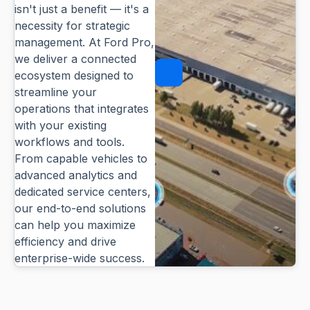
isn't just a benefit — it's a
necessity for strategic
management. At Ford Pro,
we deliver a connected
ecosystem designed to
Pause
streamline your
operations that integrates
with your existing
workflows and tools.
From capable vehicles to
advanced analytics and
dedicated service centers,
our end-to-end solutions
can help you maximize
efficiency and drive
enterprise-wide success.