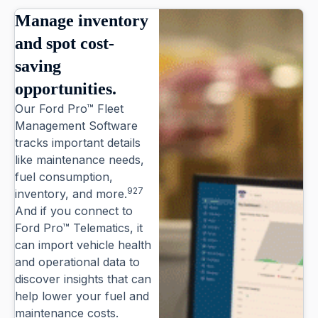
Manage inventory
and spot cost-
saving
opportunities.
Our Ford Pro™ Fleet
Management Software
tracks important details
like maintenance needs,
fuel consumption,
927
inventory, and more.
And if you connect to
Ford Pro™ Telematics, it
can import vehicle health
and operational data to
discover insights that can
help lower your fuel and
maintenance costs.