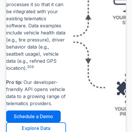
processes it so that it can
be integrated with your
existing telematics
software. Data examples
include vehicle health data
(e.g., tire pressure), driver
behavior data (e.g.,
seatbelt usage), vehicle
data (e.g., refined GPS
309
location).
Pro tip:
Our developer-
friendly API opens vehicle
data to a growing range of
telematics providers.
Schedule a Demo
Explore Data