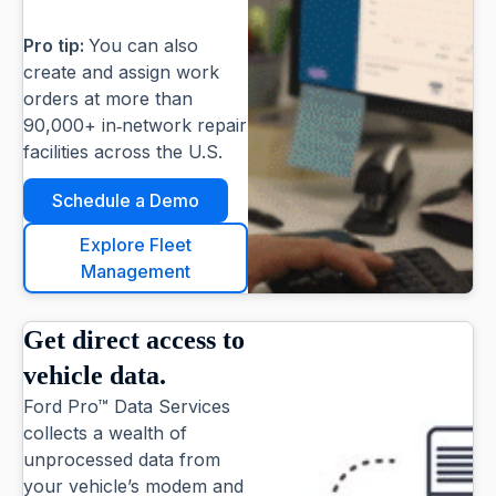
Pro tip:
You can also
create and assign work
orders at more than
90,000+ in‑network repair
facilities across the U.S.
Schedule a Demo
Explore Fleet
Management
Get direct access to
vehicle data.
Ford Pro™ Data Services
collects a wealth of
unprocessed data from
your vehicle’s modem and