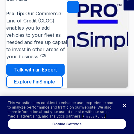
Pause
Pro Tip:
Our Commercial
Line of Credit (CLOC)
enables you to add
vehicles to your fleet as
needed and free up capital
to invest in other areas of
728
your business.
Talk with an Expert
Explore FinSimple
This website uses cookies to enhance user experience and
to analyze performance and traffic on our website. We also
share information about your use of our site with our social
media, advertising, and analytics partners.
Privacy Policy
MORE TO EXPLORE
Cookie Settings