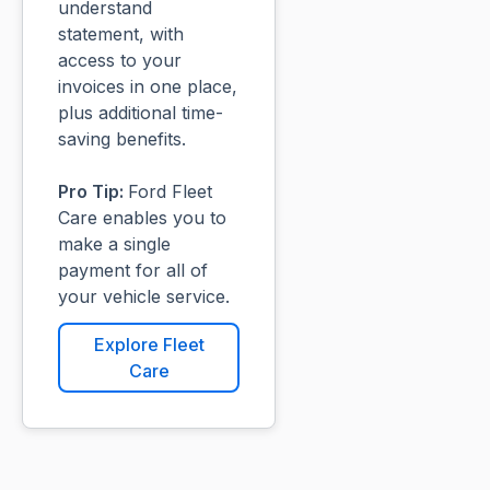
understand
statement, with
access to your
invoices in one place,
plus additional time-
saving benefits.
Pro Tip:
Ford Fleet
Care enables you to
make a single
payment for all of
your vehicle service.
Explore Fleet
Care