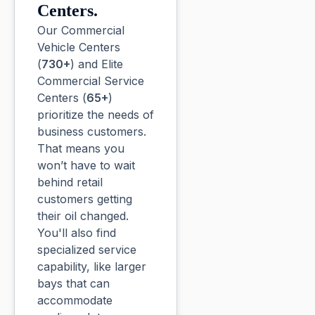
Centers.
Our Commercial
Vehicle Centers
(
730+
) and Elite
Commercial Service
Centers (
65+
)
prioritize the needs of
business customers.
That means you
won’t have to wait
behind retail
customers getting
their oil changed.
You'll also find
specialized service
capability, like larger
bays that can
accommodate